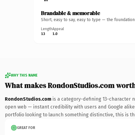
Brandable & memorable
Short, easy to say, easy to type — the foundatio
Length
Appeal
13
1.0
WHY THIS NAME
What makes RondonStudios.com wort
RondonStudios.com
is a category-defining 13-character 
open web — instant credibility with users and Google alike.
portfolio looking to launch something distinctive, this is t
GREAT FOR