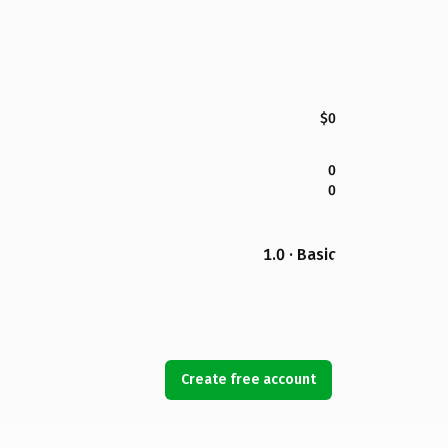
$0
0
0
1.0 · Basic
Create free account