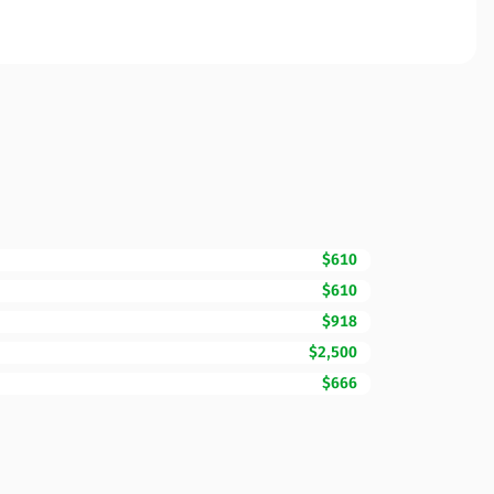
$610
$610
$918
$2,500
$666