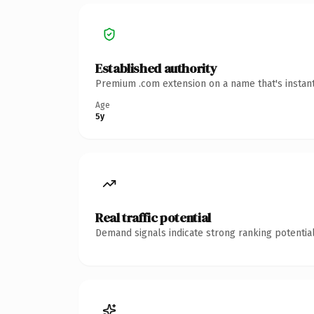
Established authority
Premium .com extension on a name that's instant
Age
5y
Real traffic potential
Demand signals indicate strong ranking potential