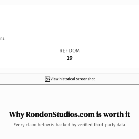
ns.
REF DOM
19
View historical screenshot
Why RondonStudios.com is worth it
Every claim below is backed by verified third-party data.