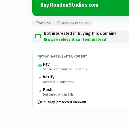
Buy RondonStudios.com
Afternic
GoDaddy checkout
Not interested in buying this domain?
Browse relevant content instead
WHAT HAPPENS AFTER YOU BUY
Pay
Secure checkout on GoDaddy
Verify
2
Ownership confirmed
Push
3
Delivered within 24h
GoDaddy-protected checkout