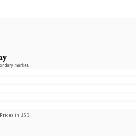
ay
condary market.
Prices in USD.