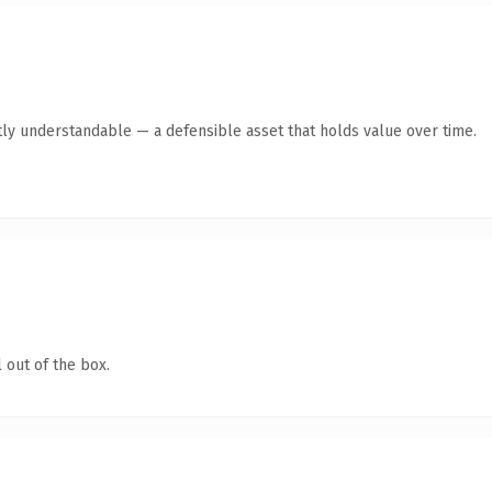
ly understandable — a defensible asset that holds value over time.
 out of the box.