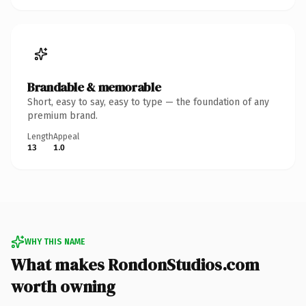
Brandable & memorable
Short, easy to say, easy to type — the foundation of any
premium brand.
Length
Appeal
13
1.0
WHY THIS NAME
What makes RondonStudios.com
worth owning