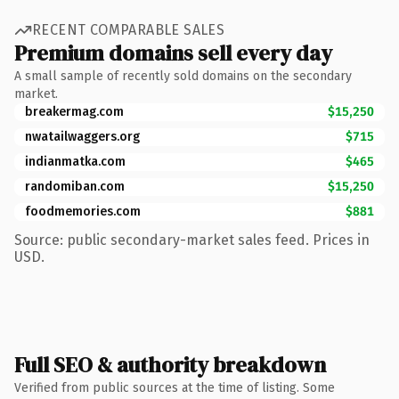
RECENT COMPARABLE SALES
Premium domains sell every day
A small sample of recently sold domains on the secondary
market.
breakermag.com
$15,250
nwatailwaggers.org
$715
indianmatka.com
$465
randomiban.com
$15,250
foodmemories.com
$881
Source: public secondary-market sales feed. Prices in
USD.
Full SEO & authority breakdown
Verified from public sources at the time of listing. Some