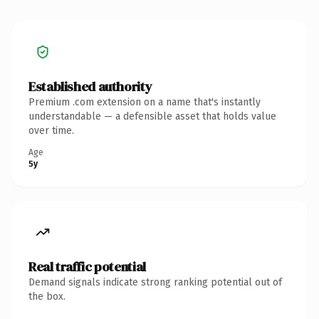
Established authority
Premium .com extension on a name that's instantly
understandable — a defensible asset that holds value
over time.
Age
5y
Real traffic potential
Demand signals indicate strong ranking potential out of
the box.