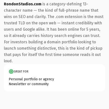
RondonStudios.com
is a category-defining 13-
character name — the kind of full-phrase name that
wins on SEO and clarity. The .com extension is the most
trusted TLD on the open web — instant credibility with
users and Google alike. It has been online for 5 years,
so it already carries history search engines can trust.
For investors building a domain portfolio looking to
launch something distinctive, this is the kind of pickup
that pays for itself the first time someone reads it out
loud.
GREAT FOR
Personal portfolio or agency
Newsletter or community