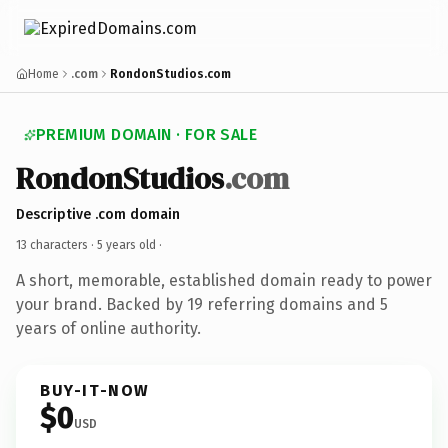
Home
.com
RondonStudios.com
PREMIUM DOMAIN · FOR SALE
RondonStudios
.com
Descriptive .com domain
13 characters ·
5 years old
·
A short, memorable, established domain ready to power
your brand. Backed by 19 referring domains and 5
years of online authority.
BUY-IT-NOW
$0
USD