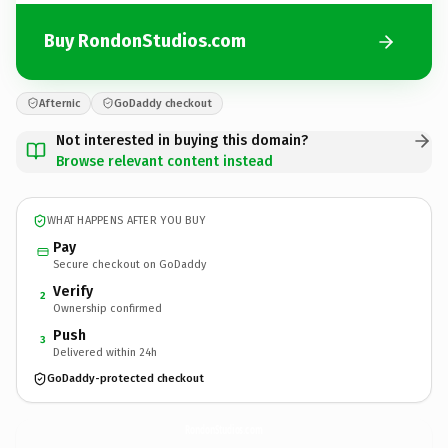
Buy RondonStudios.com
Afternic
GoDaddy checkout
Not interested in buying this domain?
Browse relevant content instead
WHAT HAPPENS AFTER YOU BUY
Pay
Secure checkout on GoDaddy
Verify
2
Ownership confirmed
Push
3
Delivered within 24h
GoDaddy-protected checkout
RondonStudios.
com