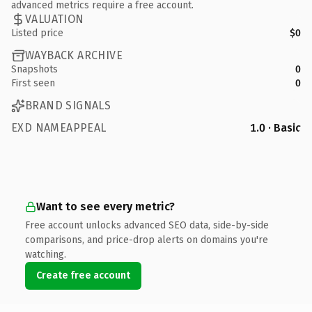
advanced metrics require a free account.
VALUATION
Listed price
$0
WAYBACK ARCHIVE
Snapshots
0
First seen
0
BRAND SIGNALS
EXD NAMEAPPEAL
1.0 · Basic
Want to see every metric?
Free account unlocks advanced SEO data, side-by-side
comparisons, and price-drop alerts on domains you're
watching.
Create free account