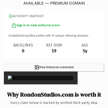
AVAILABLE — PREMIUM DOMAIN
AUTHORITY SNAPSHOT
Sign in to view authority score
Established backlink profile with
19
unique referring domains.
BACKLINKS
REF DOM
AGE
0
19
5y
View historical screenshot
×
Why RondonStudios.com is worth it
Every claim below is backed by verified third-party data.