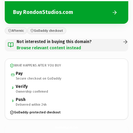
Buy RondonStudios.com
Afternic
GoDaddy checkout
Not interested in buying this domain?
Browse relevant content instead
WHAT HAPPENS AFTER YOU BUY
Pay
Secure checkout on GoDaddy
Verify
2
Ownership confirmed
Push
3
Delivered within 24h
GoDaddy-protected checkout
RondonStudios.
com