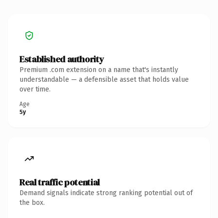
Established authority
Premium .com extension on a name that's instantly
understandable — a defensible asset that holds value
over time.
Age
5y
Real traffic potential
Demand signals indicate strong ranking potential out of
the box.