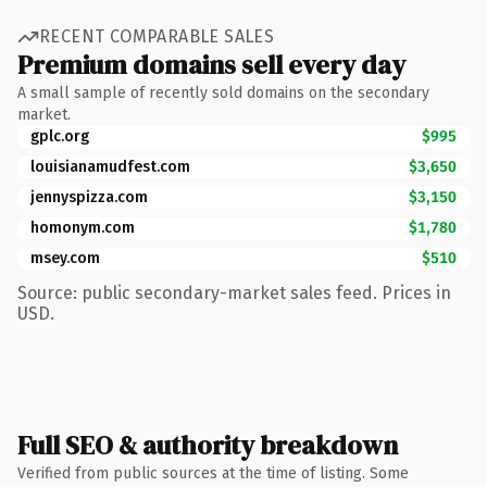
RECENT COMPARABLE SALES
Premium domains sell every day
A small sample of recently sold domains on the secondary
market.
gplc.org
$995
louisianamudfest.com
$3,650
jennyspizza.com
$3,150
homonym.com
$1,780
msey.com
$510
Source: public secondary-market sales feed. Prices in
USD.
Full SEO & authority breakdown
Verified from public sources at the time of listing. Some