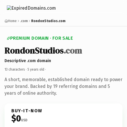
Home
.com
RondonStudios.com
PREMIUM DOMAIN · FOR SALE
RondonStudios
.com
Descriptive .com domain
13 characters ·
5 years old
·
A short, memorable, established domain ready to power
your brand. Backed by 19 referring domains and 5
years of online authority.
BUY-IT-NOW
$0
USD