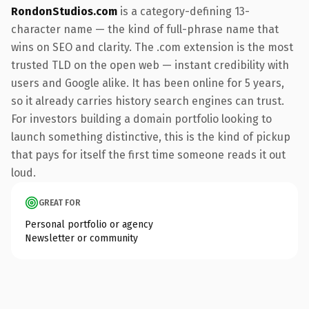
RondonStudios.com
is a category-defining 13-
character name — the kind of full-phrase name that
wins on SEO and clarity. The .com extension is the most
trusted TLD on the open web — instant credibility with
users and Google alike. It has been online for 5 years,
so it already carries history search engines can trust.
For investors building a domain portfolio looking to
launch something distinctive, this is the kind of pickup
that pays for itself the first time someone reads it out
loud.
GREAT FOR
Personal portfolio or agency
Newsletter or community