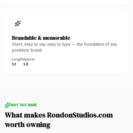
Brandable & memorable
Short, easy to say, easy to type — the foundation of any
premium brand.
Length
Appeal
13
1.0
WHY THIS NAME
What makes RondonStudios.com
worth owning