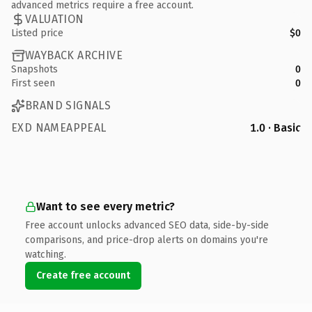
advanced metrics require a free account.
VALUATION
Listed price
$0
WAYBACK ARCHIVE
Snapshots
0
First seen
0
BRAND SIGNALS
EXD NAMEAPPEAL
1.0 · Basic
Want to see every metric?
Free account unlocks advanced SEO data, side-by-side
comparisons, and price-drop alerts on domains you're
watching.
Create free account