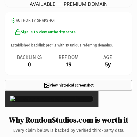
AVAILABLE — PREMIUM DOMAIN
AUTHORITY SNAPSHOT
Sign in to view authority score
Established backlink profile with
19
unique referring domains.
BACKLINKS
REF DOM
AGE
0
19
5y
View historical screenshot
×
Why RondonStudios.com is worth it
Every claim below is backed by verified third-party data.