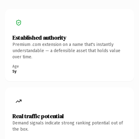
Established authority
Premium .com extension on a name that's instantly
understandable — a defensible asset that holds value
over time.
Age
5y
Real traffic potential
Demand signals indicate strong ranking potential out of
the box.