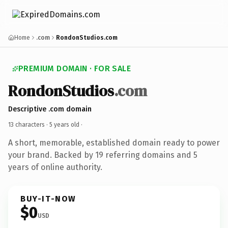
Home
.com
RondonStudios.com
PREMIUM DOMAIN · FOR SALE
RondonStudios
.com
Descriptive .com domain
13 characters ·
5 years old
·
A short, memorable, established domain ready to power
your brand. Backed by 19 referring domains and 5
years of online authority.
BUY-IT-NOW
$0
USD