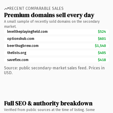
RECENT COMPARABLE SALES
Premium domains sell every day
A small sample of recently sold domains on the secondary
market.
leveltheplayingfield.com
$524
optionshub.com
$601
beerthugbrew.com
$1,540
thelists.org
$405
saveflex.com
$418
Source: public secondary-market sales feed. Prices in
USD.
Full SEO & authority breakdown
Verified from public sources at the time of listing. Some