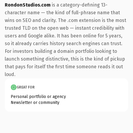
RondonStudios.com
is a category-defining 13-
character name — the kind of full-phrase name that
wins on SEO and clarity. The .com extension is the most
trusted TLD on the open web — instant credibility with
users and Google alike. It has been online for 5 years,
so it already carries history search engines can trust.
For investors building a domain portfolio looking to
launch something distinctive, this is the kind of pickup
that pays for itself the first time someone reads it out
loud.
GREAT FOR
Personal portfolio or agency
Newsletter or community