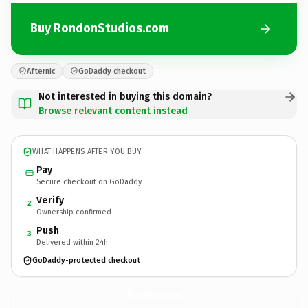
Buy RondonStudios.com
Afternic
GoDaddy checkout
Not interested in buying this domain?
Browse relevant content instead
WHAT HAPPENS AFTER YOU BUY
Pay
Secure checkout on GoDaddy
Verify
2
Ownership confirmed
Push
3
Delivered within 24h
GoDaddy-protected checkout
RondonStudios.
com