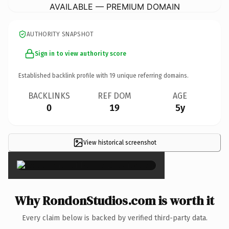
AVAILABLE — PREMIUM DOMAIN
AUTHORITY SNAPSHOT
Sign in to view authority score
Established backlink profile with
19
unique referring domains.
BACKLINKS
REF DOM
AGE
0
19
5y
View historical screenshot
×
Why RondonStudios.com is worth it
Every claim below is backed by verified third-party data.