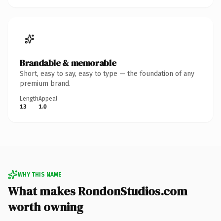
Brandable & memorable
Short, easy to say, easy to type — the foundation of any
premium brand.
Length
Appeal
13
1.0
WHY THIS NAME
What makes RondonStudios.com
worth owning