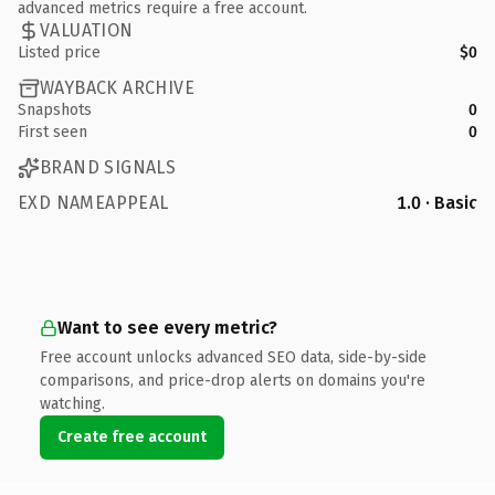
advanced metrics require a free account.
VALUATION
Listed price
$0
WAYBACK ARCHIVE
Snapshots
0
First seen
0
BRAND SIGNALS
EXD NAMEAPPEAL
1.0 · Basic
Want to see every metric?
Free account unlocks advanced SEO data, side-by-side
comparisons, and price-drop alerts on domains you're
watching.
Create free account