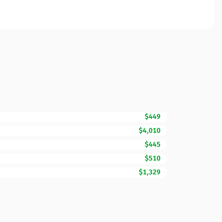
$449
$4,010
$445
$510
$1,329