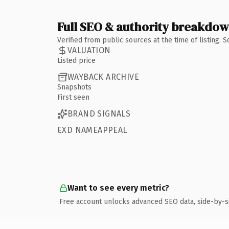
Full SEO & authority breakdo
Verified from public sources at the time of listing.
VALUATION
Listed price
WAYBACK ARCHIVE
Snapshots
First seen
BRAND SIGNALS
EXD NAMEAPPEAL
Want to see every metric?
Free account unlocks advanced SEO data, side-by-s