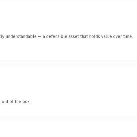
ly understandable — a defensible asset that holds value over time.
 out of the box.