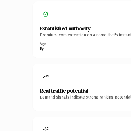
Established authority
Premium .com extension on a name that's instant
Age
5y
Real traffic potential
Demand signals indicate strong ranking potential