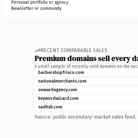
Personal portfolio or agency
Newsletter or community
RECENT COMPARABLE SALES
Premium domains sell every d
A small sample of recently sold domains on the se
barbershopfrisco.com
nationalmerchants.com
onwardagency.com
keywordwizard.com
sadfish.com
Source: public secondary-market sales feed. 