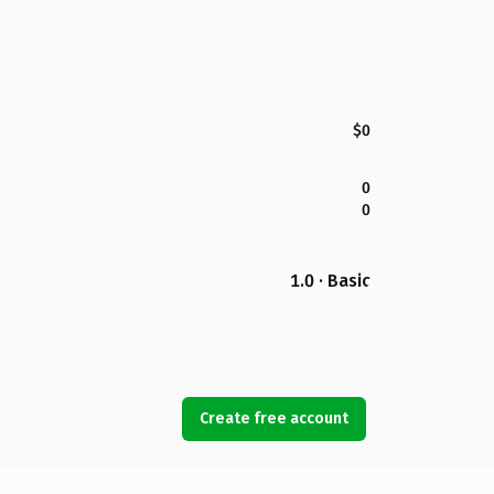
$0
0
0
1.0 · Basic
Create free account