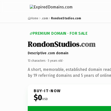
Home
.com
RondonStudios.com
PREMIUM DOMAIN · FOR SALE
RondonStudios
.com
Descriptive .com domain
13 characters ·
5 years old
·
A short, memorable, established domain rea
by 19 referring domains and 5 years of online
BUY-IT-NOW
$0
USD