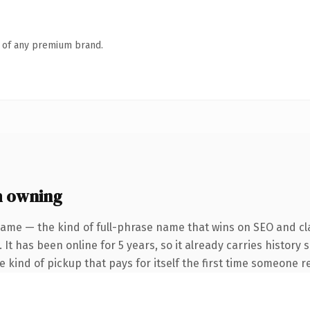
n of any premium brand.
h owning
name — the kind of full-phrase name that wins on SEO and cla
 It has been online for 5 years, so it already carries history
he kind of pickup that pays for itself the first time someone re