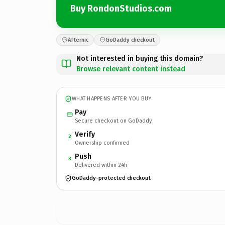
Buy RondonStudios.com
Afternic
GoDaddy checkout
Not interested in buying this domain?
Browse relevant content instead
WHAT HAPPENS AFTER YOU BUY
Pay
Secure checkout on GoDaddy
Verify
2
Ownership confirmed
Push
3
Delivered within 24h
GoDaddy-protected checkout