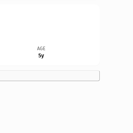
AGE
5y