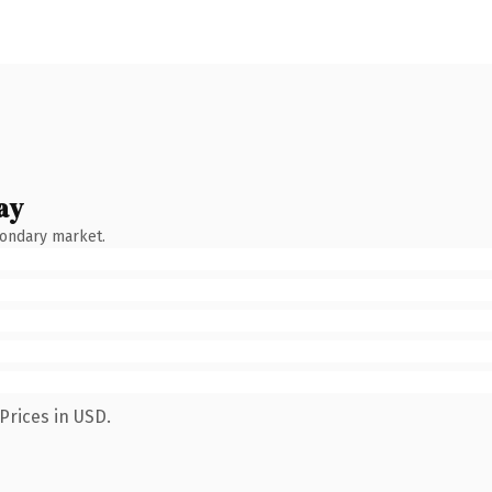
ay
condary market.
Prices in USD.