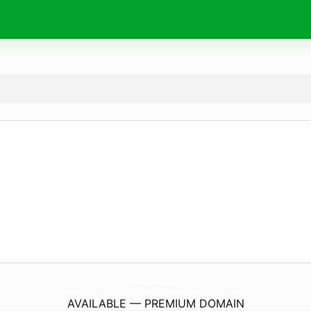
RondonStudios.
com
AVAILABLE — PREMIUM DOMAIN