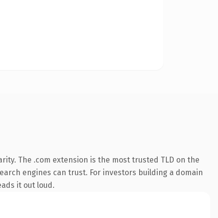
rity. The .com extension is the most trusted TLD on the
 search engines can trust. For investors building a domain
ads it out loud.