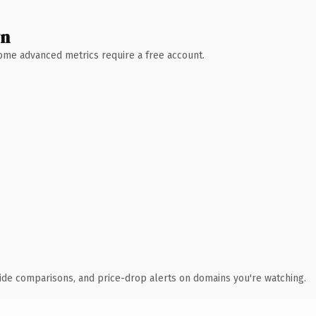
wn
 Some advanced metrics require a free account.
ide comparisons, and price-drop alerts on domains you're watching.