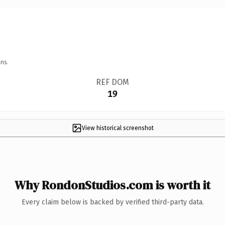
ns.
REF DOM
19
View historical screenshot
Why RondonStudios.com is worth it
Every claim below is backed by verified third-party data.