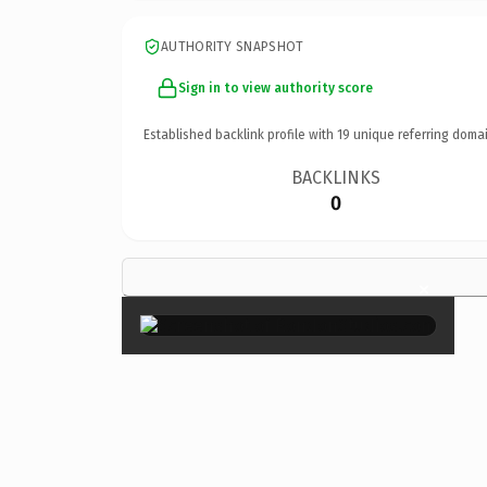
AUTHORITY SNAPSHOT
Sign in to view authority score
Established backlink profile with
19
unique referring domai
BACKLINKS
0
×