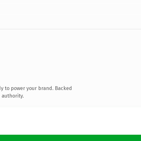
dy to power your brand. Backed
 authority.