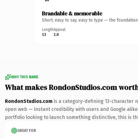
Brandable & memorable
Short, easy to say, easy to type — the foundatio
Length
Appeal
13
1.0
WHY THIS NAME
What makes RondonStudios.com wort
RondonStudios.com
is a category-defining 13-character 
open web — instant credibility with users and Google alike.
portfolio looking to launch something distinctive, this is t
GREAT FOR