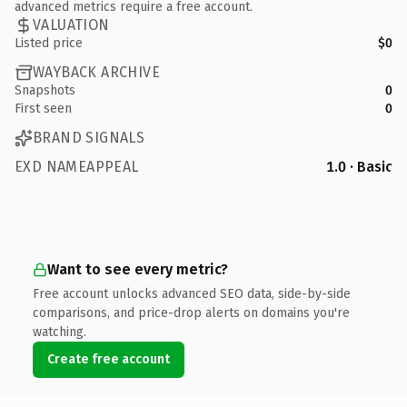
advanced metrics require a free account.
VALUATION
Listed price
$0
WAYBACK ARCHIVE
Snapshots
0
First seen
0
BRAND SIGNALS
EXD NAMEAPPEAL
1.0 · Basic
Want to see every metric?
Free account unlocks advanced SEO data, side-by-side
comparisons, and price-drop alerts on domains you're
watching.
Create free account