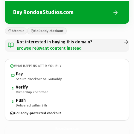
Buy RondonStudios.com
Afternic
GoDaddy checkout
Not interested in buying this domain?
Browse relevant content instead
WHAT HAPPENS AFTER YOU BUY
Pay
Secure checkout on GoDaddy
Verify
2
Ownership confirmed
Push
3
Delivered within 24h
GoDaddy-protected checkout
RondonStudios.
com