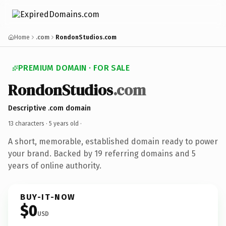
Home
.com
RondonStudios.com
PREMIUM DOMAIN · FOR SALE
RondonStudios
.com
Descriptive .com domain
13 characters ·
5 years old
·
A short, memorable, established domain ready to power
your brand. Backed by 19 referring domains and 5
years of online authority.
BUY-IT-NOW
$0
USD