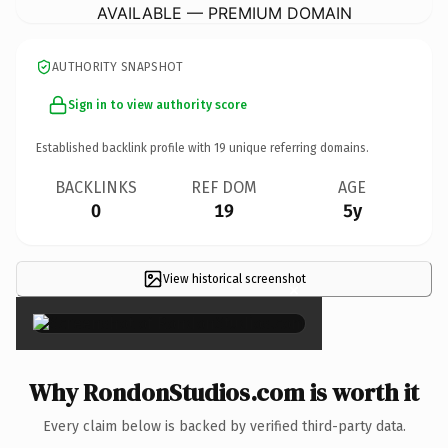
AVAILABLE — PREMIUM DOMAIN
AUTHORITY SNAPSHOT
Sign in to view authority score
Established backlink profile with
19
unique referring domains.
BACKLINKS
REF DOM
AGE
0
19
5y
View historical screenshot
×
Why RondonStudios.com is worth it
Every claim below is backed by verified third-party data.