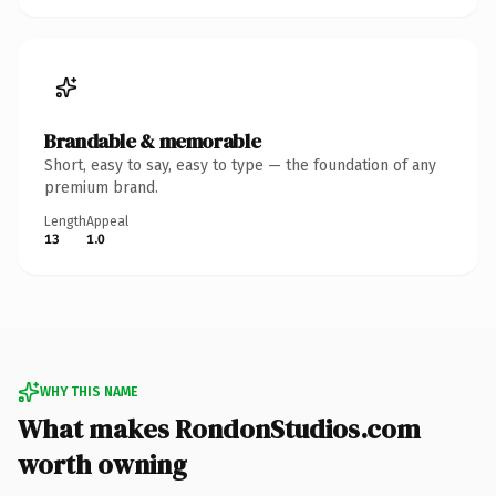
Brandable & memorable
Short, easy to say, easy to type — the foundation of any
premium brand.
Length
Appeal
13
1.0
WHY THIS NAME
What makes RondonStudios.com
worth owning