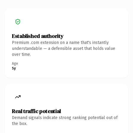
Established authority
Premium .com extension on a name that's instantly
understandable — a defensible asset that holds value
over time.
Age
5y
Real traffic potential
Demand signals indicate strong ranking potential out of
the box.