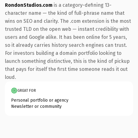
RondonStudios.com
is a category-defining 13-
character name — the kind of full-phrase name that
wins on SEO and clarity. The .com extension is the most
trusted TLD on the open web — instant credibility with
users and Google alike. It has been online for 5 years,
so it already carries history search engines can trust.
For investors building a domain portfolio looking to
launch something distinctive, this is the kind of pickup
that pays for itself the first time someone reads it out
loud.
GREAT FOR
Personal portfolio or agency
Newsletter or community