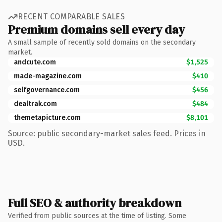
RECENT COMPARABLE SALES
Premium domains sell every day
A small sample of recently sold domains on the secondary
market.
andcute.com
$1,525
made-magazine.com
$410
selfgovernance.com
$456
dealtrak.com
$484
themetapicture.com
$8,101
Source: public secondary-market sales feed. Prices in
USD.
Full SEO & authority breakdown
Verified from public sources at the time of listing. Some