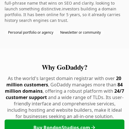
full-phrase name that wins on SEO and clarity. looking to
launch something distinctive.investors building a domain
portfolio. It has been online for 5 years, so it already carries
history search engines can trust.
Personal portfolio or agency
Newsletter or community
Why GoDaddy?
As the world's largest domain registrar with over
20
million customers
, GoDaddy manages more than
84
million domains
, offering a robust platform with
24/7
customer support
and a wide range of TLDs. Its user-
friendly interface and comprehensive services,
including hosting and website builders, make it ideal
for businesses seeking an all-in-one solution.
Buy RondonStudios.com