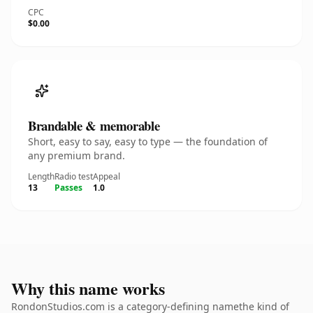
CPC
$0.00
Brandable & memorable
Short, easy to say, easy to type — the foundation of
any premium brand.
Length
Radio test
Appeal
13
Passes
1.0
Why this name works
RondonStudios.com is a category-defining namethe kind of