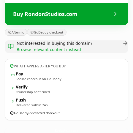
Buy RondonStudios.com
Afternic
GoDaddy checkout
Not interested in buying this domain?
Browse relevant content instead
WHAT HAPPENS AFTER YOU BUY
Pay
Secure checkout on GoDaddy
Verify
2
Ownership confirmed
Push
3
Delivered within 24h
GoDaddy-protected checkout
RondonStudios.
com