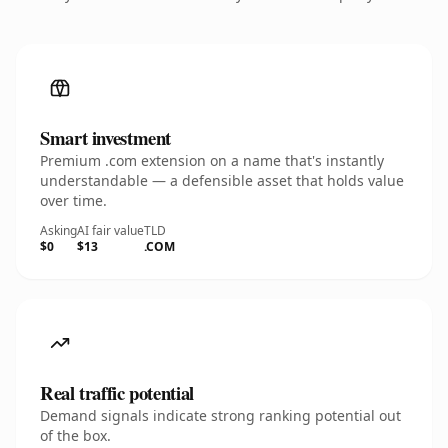
Smart investment
Premium .com extension on a name that's instantly
understandable — a defensible asset that holds value
over time.
Asking
AI fair value
TLD
$0
$13
.COM
Real traffic potential
Demand signals indicate strong ranking potential out
of the box.