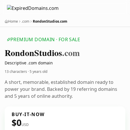
Home
.com
RondonStudios.com
PREMIUM DOMAIN · FOR SALE
Rondon
Studios
.com
Descriptive .com domain
13 characters ·
5 years old
A short, memorable, established domain ready to
power your brand. Backed by 19 referring domains
and 5 years of online authority.
BUY-IT-NOW
$0
USD