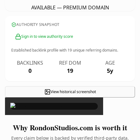
AVAILABLE — PREMIUM DOMAIN
AUTHORITY SNAPSHOT
Sign in to view authority score
Established backlink profile with
19
unique referring domains.
BACKLINKS
REF DOM
AGE
0
19
5y
View historical screenshot
×
Why RondonStudios.com is worth it
Every claim below is backed by verified third-party data.