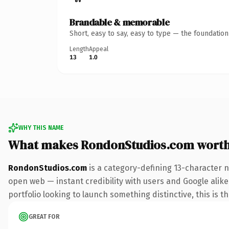
Brandable & memorable
Short, easy to say, easy to type — the foundatio
Length
Appeal
13
1.0
WHY THIS NAME
What makes RondonStudios.com wort
RondonStudios.com
is a category-defining 13-character 
open web — instant credibility with users and Google alike.
portfolio looking to launch something distinctive, this is t
GREAT FOR