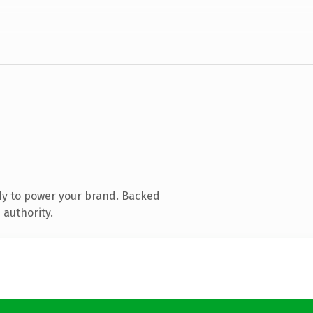
dy to power your brand. Backed
 authority.