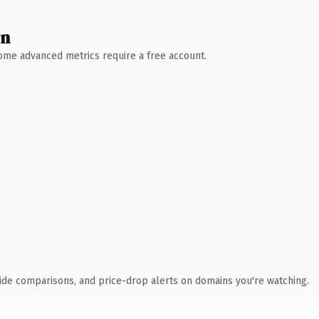
wn
 Some advanced metrics require a free account.
ide comparisons, and price-drop alerts on domains you're watching.