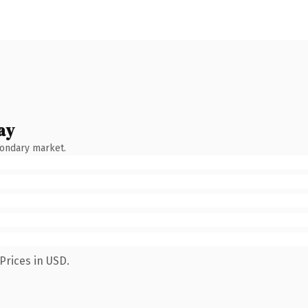
ay
condary market.
Prices in USD.