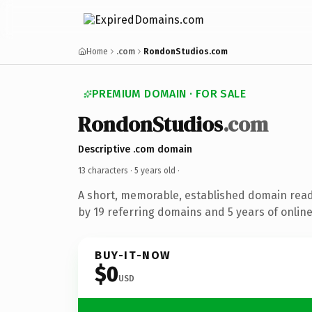
Home
.com
RondonStudios.com
PREMIUM DOMAIN · FOR SALE
RondonStudios
.com
Descriptive .com domain
13 characters ·
5 years old
·
A short, memorable, established domain rea
by 19 referring domains and 5 years of online
BUY-IT-NOW
$0
USD