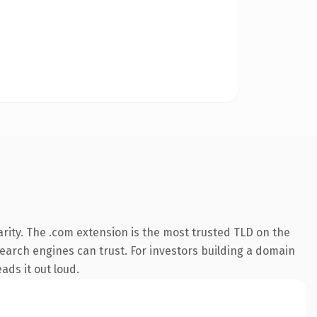
rity. The .com extension is the most trusted TLD on the
 search engines can trust. For investors building a domain
ads it out loud.