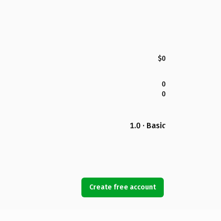
$0
0
0
1.0 · Basic
Create free account