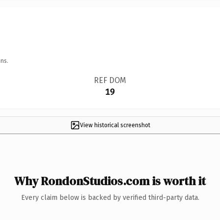
ns.
REF DOM
19
View historical screenshot
Why RondonStudios.com is worth it
Every claim below is backed by verified third-party data.