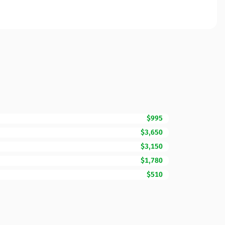
$995
$3,650
$3,150
$1,780
$510