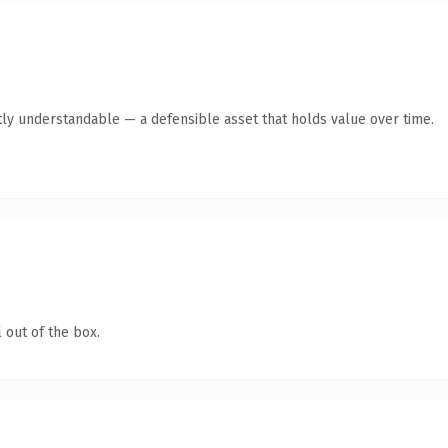
ly understandable — a defensible asset that holds value over time.
 out of the box.