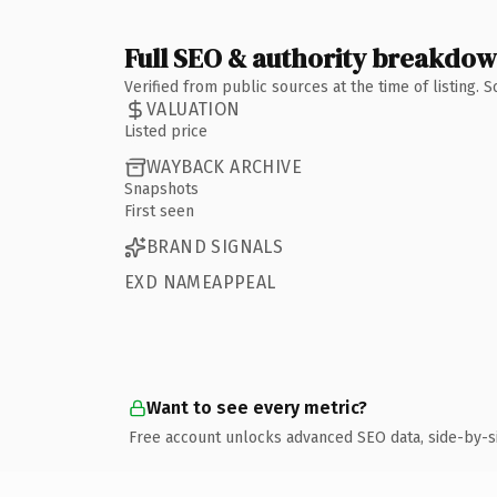
Full SEO & authority breakdo
Verified from public sources at the time of listing.
VALUATION
Listed price
WAYBACK ARCHIVE
Snapshots
First seen
BRAND SIGNALS
EXD NAMEAPPEAL
Want to see every metric?
Free account unlocks advanced SEO data, side-by-s