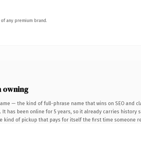
n of any premium brand.
h owning
name — the kind of full-phrase name that wins on SEO and cla
 It has been online for 5 years, so it already carries history
he kind of pickup that pays for itself the first time someone re