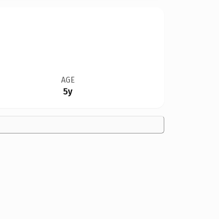
AGE
5y