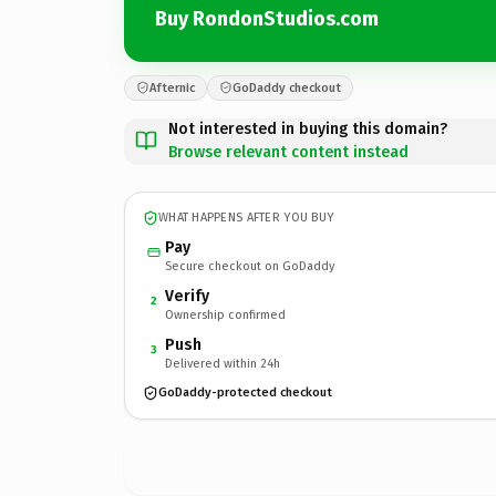
Buy RondonStudios.com
Afternic
GoDaddy checkout
Not interested in buying this domain?
Browse relevant content instead
WHAT HAPPENS AFTER YOU BUY
Pay
Secure checkout on GoDaddy
Verify
2
Ownership confirmed
Push
3
Delivered within 24h
GoDaddy-protected checkout