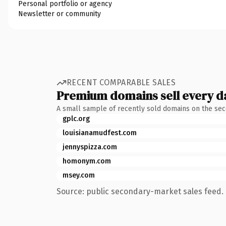
Personal portfolio or agency
Newsletter or community
RECENT COMPARABLE SALES
Premium domains sell every d
A small sample of recently sold domains on the se
gplc.org
louisianamudfest.com
jennyspizza.com
homonym.com
msey.com
Source: public secondary-market sales feed. 