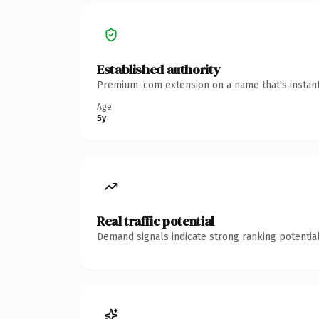
Established authority
Premium .com extension on a name that's instant
Age
5y
Real traffic potential
Demand signals indicate strong ranking potential