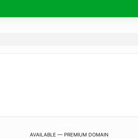
RondonStudios.
com
AVAILABLE — PREMIUM DOMAIN