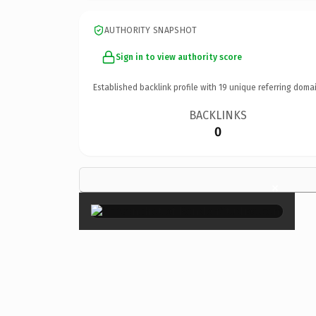
AUTHORITY SNAPSHOT
Sign in to view authority score
Established backlink profile with
19
unique referring domai
BACKLINKS
0
×