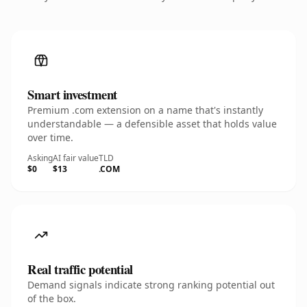
Smart investment
Premium .com extension on a name that's instantly
understandable — a defensible asset that holds value
over time.
Asking
AI fair value
TLD
$0
$13
.COM
Real traffic potential
Demand signals indicate strong ranking potential out
of the box.