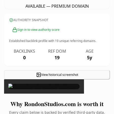
AVAILABLE — PREMIUM DOMAIN
AUTHORITY SNAPSHOT
Sign in to view authority score
Established backlink profile with
19
unique referring domains.
BACKLINKS
REF DOM
AGE
0
19
5y
View historical screenshot
×
Why RondonStudios.com is worth it
Every claim below is backed by verified third-party data.