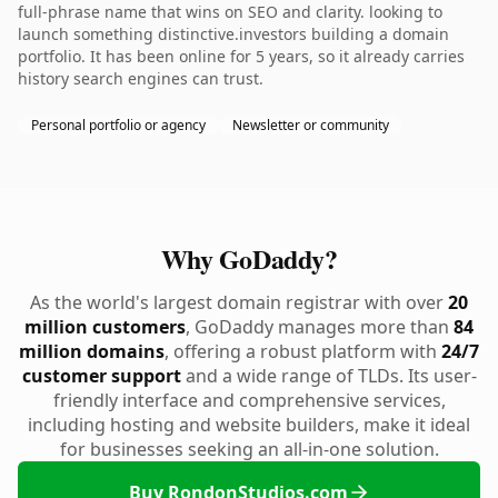
full-phrase name that wins on SEO and clarity. looking to
launch something distinctive.investors building a domain
portfolio. It has been online for 5 years, so it already carries
history search engines can trust.
Personal portfolio or agency
Newsletter or community
Why GoDaddy?
As the world's largest domain registrar with over
20
million customers
, GoDaddy manages more than
84
million domains
, offering a robust platform with
24/7
customer support
and a wide range of TLDs. Its user-
friendly interface and comprehensive services,
including hosting and website builders, make it ideal
for businesses seeking an all-in-one solution.
Buy RondonStudios.com