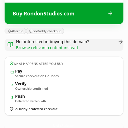
Buy RondonStudios.com
Afternic
GoDaddy checkout
Not interested in buying this domain?
Browse relevant content instead
WHAT HAPPENS AFTER YOU BUY
Pay
Secure checkout on GoDaddy
Verify
2
Ownership confirmed
Push
3
Delivered within 24h
GoDaddy-protected checkout
RondonStudios.
com