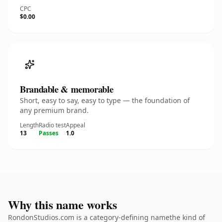
CPC
$0.00
Brandable & memorable
Short, easy to say, easy to type — the foundation of
any premium brand.
Length
Radio test
Appeal
13
Passes
1.0
Why this name works
RondonStudios.com is a category-defining namethe kind of