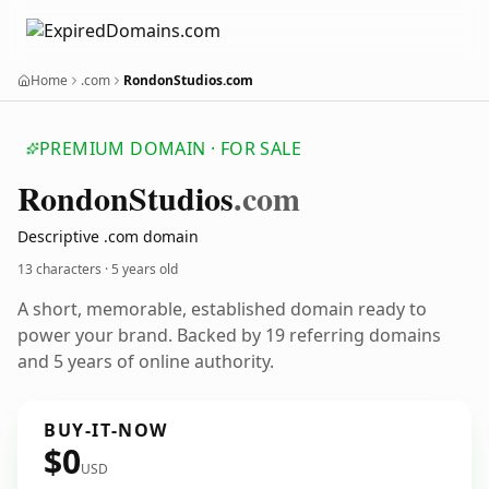
Home
.com
RondonStudios.com
PREMIUM DOMAIN · FOR SALE
Rondon
Studios
.com
Descriptive .com domain
13 characters ·
5 years old
A short, memorable, established domain ready to
power your brand. Backed by 19 referring domains
and 5 years of online authority.
BUY-IT-NOW
$0
USD