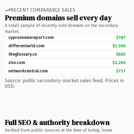
RECENT COMPARABLE SALES
Premium domains sell every day
A small sample of recently sold domains on the secondary
market.
cyprusnewsreport.com
$787
differentwrld.com
$2,550
theglossary.co
$605
zivs.com
$1,265
networkcentral.com
$717
Source: public secondary-market sales feed. Prices in
USD.
Full SEO & authority breakdown
Verified from public sources at the time of listing. Some