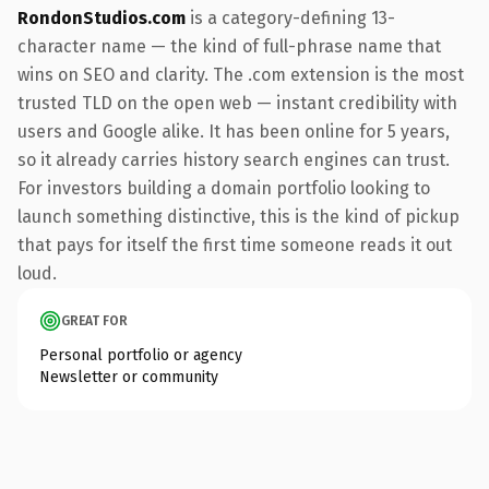
RondonStudios.com
is a category-defining 13-
character name — the kind of full-phrase name that
wins on SEO and clarity. The .com extension is the most
trusted TLD on the open web — instant credibility with
users and Google alike. It has been online for 5 years,
so it already carries history search engines can trust.
For investors building a domain portfolio looking to
launch something distinctive, this is the kind of pickup
that pays for itself the first time someone reads it out
loud.
GREAT FOR
Personal portfolio or agency
Newsletter or community