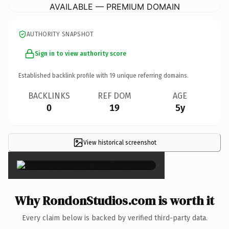
AVAILABLE — PREMIUM DOMAIN
AUTHORITY SNAPSHOT
Sign in to view authority score
Established backlink profile with
19
unique referring domains.
BACKLINKS
REF DOM
AGE
0
19
5y
View historical screenshot
×
Why RondonStudios.com is worth it
Every claim below is backed by verified third-party data.