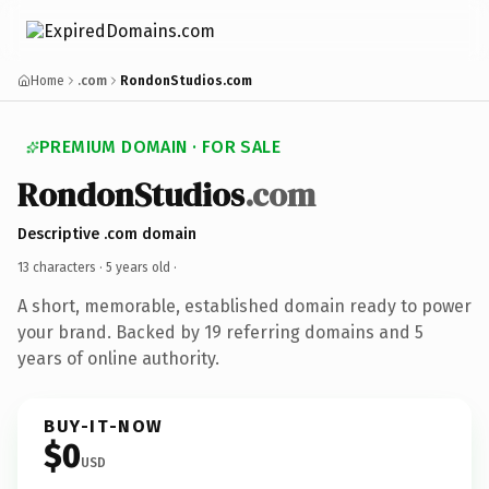
Home
.com
RondonStudios.com
PREMIUM DOMAIN · FOR SALE
RondonStudios
.com
Descriptive .com domain
13 characters ·
5 years old
·
A short, memorable, established domain ready to power
your brand. Backed by 19 referring domains and 5
years of online authority.
BUY-IT-NOW
$0
USD