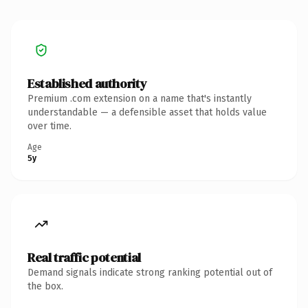
Established authority
Premium .com extension on a name that's instantly
understandable — a defensible asset that holds value
over time.
Age
5y
Real traffic potential
Demand signals indicate strong ranking potential out of
the box.