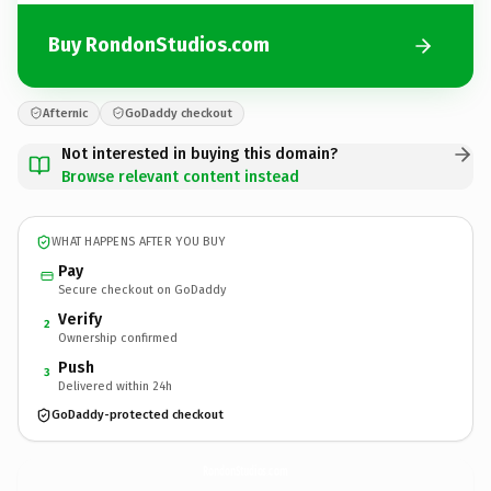
Buy RondonStudios.com
Afternic
GoDaddy checkout
Not interested in buying this domain?
Browse relevant content instead
WHAT HAPPENS AFTER YOU BUY
Pay
Secure checkout on GoDaddy
Verify
2
Ownership confirmed
Push
3
Delivered within 24h
GoDaddy-protected checkout
RondonStudios.
com