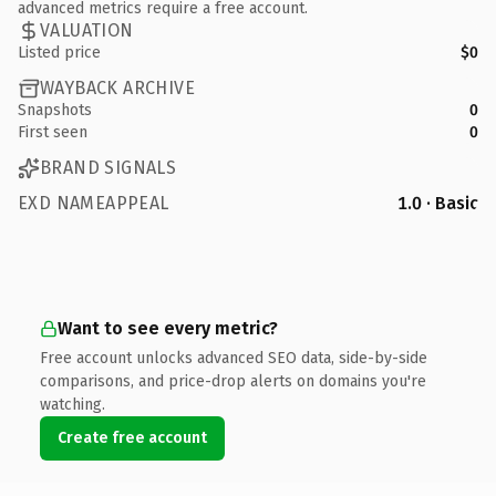
advanced metrics require a free account.
VALUATION
Listed price
$0
WAYBACK ARCHIVE
Snapshots
0
First seen
0
BRAND SIGNALS
EXD NAMEAPPEAL
1.0 · Basic
Want to see every metric?
Free account unlocks advanced SEO data, side-by-side
comparisons, and price-drop alerts on domains you're
watching.
Create free account