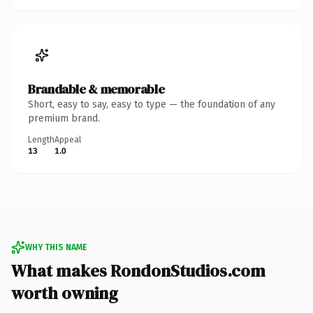
Brandable & memorable
Short, easy to say, easy to type — the foundation of any
premium brand.
Length
Appeal
13
1.0
WHY THIS NAME
What makes RondonStudios.com
worth owning