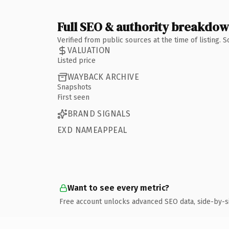
Full SEO & authority breakdo
Verified from public sources at the time of listing.
VALUATION
Listed price
WAYBACK ARCHIVE
Snapshots
First seen
BRAND SIGNALS
EXD NAMEAPPEAL
Want to see every metric?
Free account unlocks advanced SEO data, side-by-s