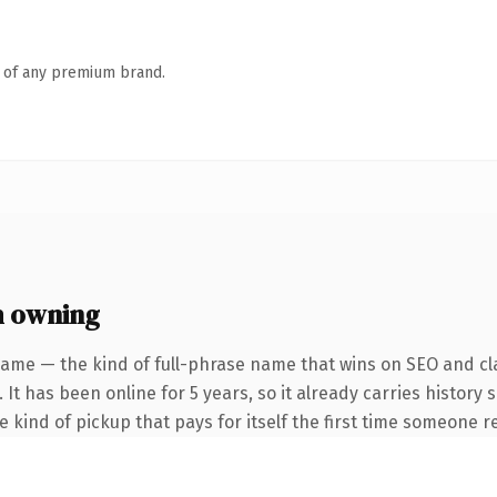
n of any premium brand.
h owning
name — the kind of full-phrase name that wins on SEO and cla
 It has been online for 5 years, so it already carries history
he kind of pickup that pays for itself the first time someone re