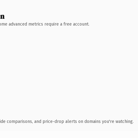
wn
 Some advanced metrics require a free account.
ide comparisons, and price-drop alerts on domains you're watching.