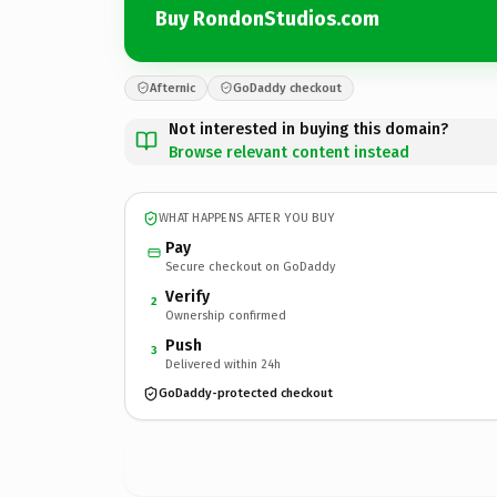
Buy RondonStudios.com
Afternic
GoDaddy checkout
Not interested in buying this domain?
Browse relevant content instead
WHAT HAPPENS AFTER YOU BUY
Pay
Secure checkout on GoDaddy
Verify
2
Ownership confirmed
Push
3
Delivered within 24h
GoDaddy-protected checkout