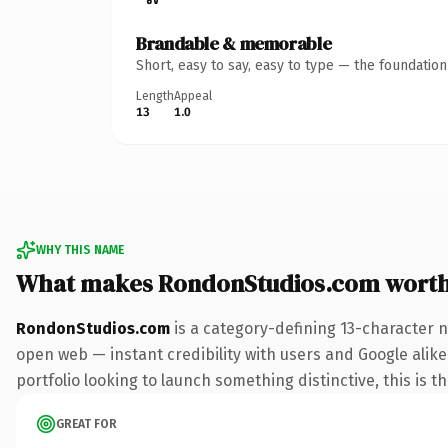
Brandable & memorable
Short, easy to say, easy to type — the foundatio
Length
Appeal
13
1.0
WHY THIS NAME
What makes RondonStudios.com wort
RondonStudios.com
is a category-defining 13-character 
open web — instant credibility with users and Google alike.
portfolio looking to launch something distinctive, this is t
GREAT FOR