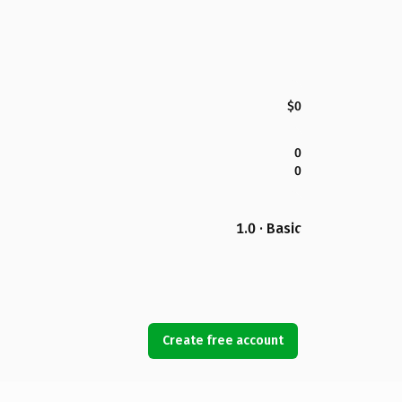
$0
0
0
1.0 · Basic
Create free account