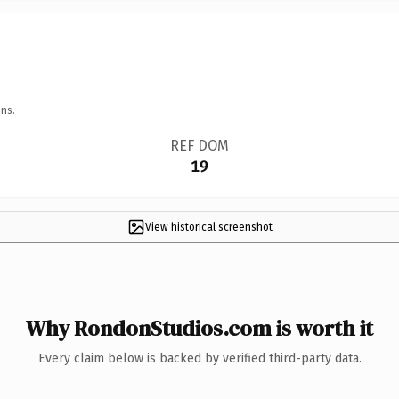
ns.
REF DOM
19
View historical screenshot
Why RondonStudios.com is worth it
Every claim below is backed by verified third-party data.