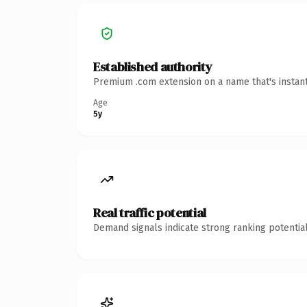
Established authority
Premium .com extension on a name that's instant
Age
5y
Real traffic potential
Demand signals indicate strong ranking potential