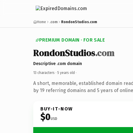
Home
.com
RondonStudios.com
PREMIUM DOMAIN · FOR SALE
RondonStudios
.com
Descriptive .com domain
13 characters ·
5 years old
·
A short, memorable, established domain rea
by 19 referring domains and 5 years of online
BUY-IT-NOW
$0
USD