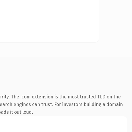
rity. The .com extension is the most trusted TLD on the
 search engines can trust. For investors building a domain
ads it out loud.