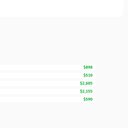
$898
$510
$2,605
$2,155
$590