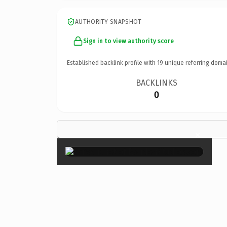
AUTHORITY SNAPSHOT
Sign in to view authority score
Established backlink profile with
19
unique referring domai
BACKLINKS
0
×