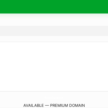
RondonStudios.
com
AVAILABLE — PREMIUM DOMAIN