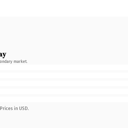
ay
condary market.
Prices in USD.