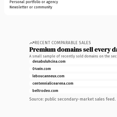
Personal portfolio or agency
Newsletter or community
RECENT COMPARABLE SALES
Premium domains sell every d
A small sample of recently sold domains on the se
desabuluhcina.com
04win.com
leboucanneux.com
centennialicearena.com
beltrodeo.com
Source: public secondary-market sales feed. 