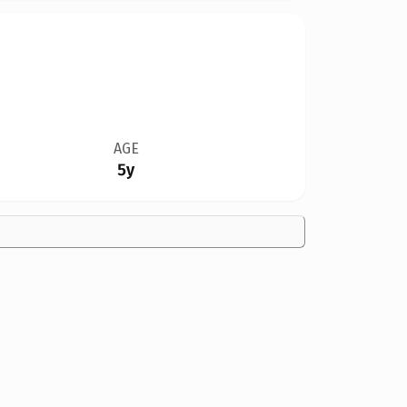
AGE
5y