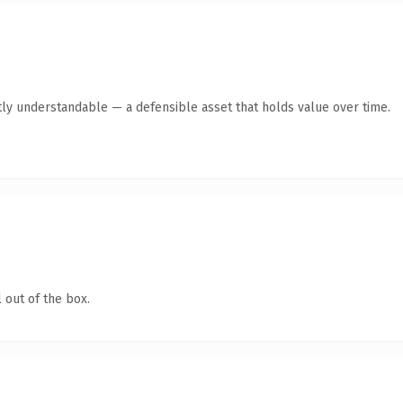
ly understandable — a defensible asset that holds value over time.
 out of the box.