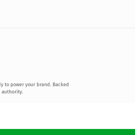
dy to power your brand. Backed
 authority.