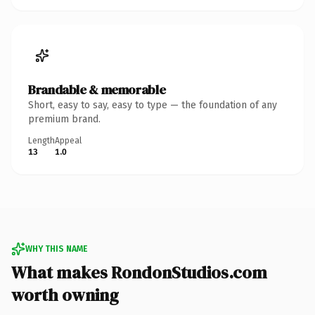
Brandable & memorable
Short, easy to say, easy to type — the foundation of any
premium brand.
Length
Appeal
13
1.0
WHY THIS NAME
What makes RondonStudios.com
worth owning