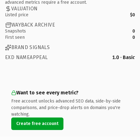
advanced metrics require a free account.
VALUATION
Listed price
$0
WAYBACK ARCHIVE
Snapshots
0
First seen
0
BRAND SIGNALS
EXD NAMEAPPEAL
1.0 · Basic
Want to see every metric?
Free account unlocks advanced SEO data, side-by-side
comparisons, and price-drop alerts on domains you're
watching.
Create free account