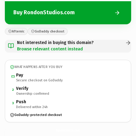
Buy RondonStudios.com
Afternic
GoDaddy checkout
Not interested in buying this domain?
Browse relevant content instead
WHAT HAPPENS AFTER YOU BUY
Pay
Secure checkout on GoDaddy
Verify
2
Ownership confirmed
Push
3
Delivered within 24h
GoDaddy-protected checkout
RondonStudios.
com