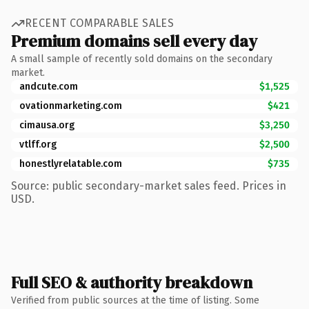
RECENT COMPARABLE SALES
Premium domains sell every day
A small sample of recently sold domains on the secondary
market.
andcute.com
$1,525
ovationmarketing.com
$421
cimausa.org
$3,250
vtlff.org
$2,500
honestlyrelatable.com
$735
Source: public secondary-market sales feed. Prices in
USD.
Full SEO & authority breakdown
Verified from public sources at the time of listing. Some