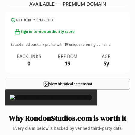
AVAILABLE — PREMIUM DOMAIN
AUTHORITY SNAPSHOT
Sign in to view authority score
Established backlink profile with
19
unique referring domains.
BACKLINKS
REF DOM
AGE
0
19
5y
View historical screenshot
×
Why RondonStudios.com is worth it
Every claim below is backed by verified third-party data.