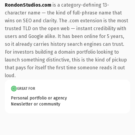
RondonStudios.com
is a category-defining 13-
character name — the kind of full-phrase name that
wins on SEO and clarity. The .com extension is the most
trusted TLD on the open web — instant credibility with
users and Google alike. It has been online for 5 years,
so it already carries history search engines can trust.
For investors building a domain portfolio looking to
launch something distinctive, this is the kind of pickup
that pays for itself the first time someone reads it out
loud.
GREAT FOR
Personal portfolio or agency
Newsletter or community