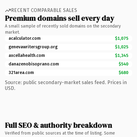
RECENT COMPARABLE SALES
Premium domains sell every day
A small sample of recently sold domains on the secondary
market.
acalculator.com
$1,075
genevawritersgroup.org
$1,025
axcellahealth.com
$1,345
danazenobisoprano.com
$540
321area.com
$680
Source: public secondary-market sales feed. Prices in
USD.
Full SEO & authority breakdown
Verified from public sources at the time of listing. Some