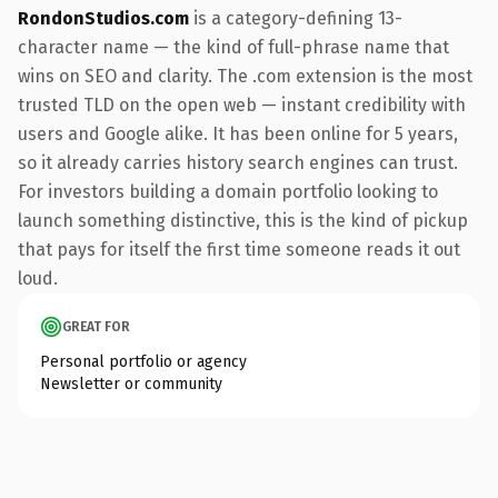
RondonStudios.com
is a category-defining 13-
character name — the kind of full-phrase name that
wins on SEO and clarity. The .com extension is the most
trusted TLD on the open web — instant credibility with
users and Google alike. It has been online for 5 years,
so it already carries history search engines can trust.
For investors building a domain portfolio looking to
launch something distinctive, this is the kind of pickup
that pays for itself the first time someone reads it out
loud.
GREAT FOR
Personal portfolio or agency
Newsletter or community