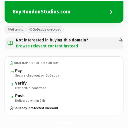
Buy RondonStudios.com
Afternic
GoDaddy checkout
Not interested in buying this domain?
Browse relevant content instead
WHAT HAPPENS AFTER YOU BUY
Pay
Secure checkout on GoDaddy
Verify
2
Ownership confirmed
Push
3
Delivered within 24h
GoDaddy-protected checkout
RondonStudios.
com