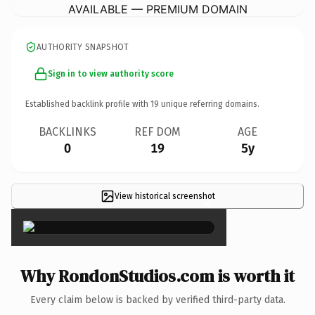
AVAILABLE — PREMIUM DOMAIN
AUTHORITY SNAPSHOT
Sign in to view authority score
Established backlink profile with
19
unique referring domains.
BACKLINKS
REF DOM
AGE
0
19
5y
View historical screenshot
×
Why RondonStudios.com is worth it
Every claim below is backed by verified third-party data.