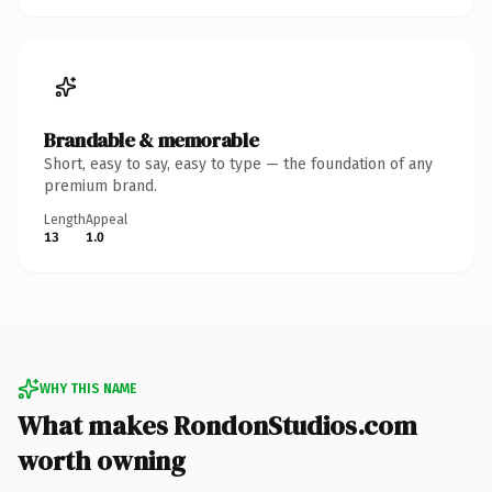
Brandable & memorable
Short, easy to say, easy to type — the foundation of any
premium brand.
Length
Appeal
13
1.0
WHY THIS NAME
What makes RondonStudios.com
worth owning