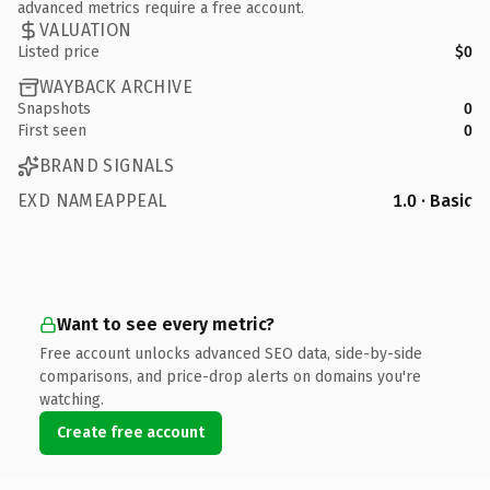
advanced metrics require a free account.
VALUATION
Listed price
$0
WAYBACK ARCHIVE
Snapshots
0
First seen
0
BRAND SIGNALS
EXD NAMEAPPEAL
1.0 · Basic
Want to see every metric?
Free account unlocks advanced SEO data, side-by-side
comparisons, and price-drop alerts on domains you're
watching.
Create free account