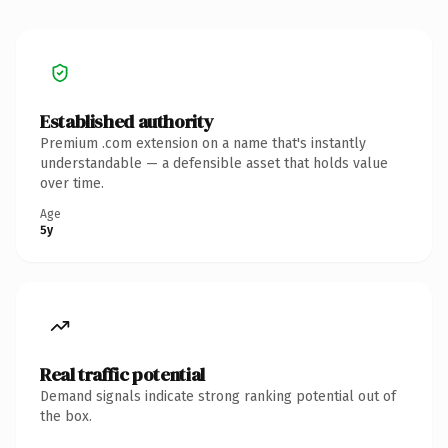
Established authority
Premium .com extension on a name that's instantly
understandable — a defensible asset that holds value
over time.
Age
5y
Real traffic potential
Demand signals indicate strong ranking potential out of
the box.