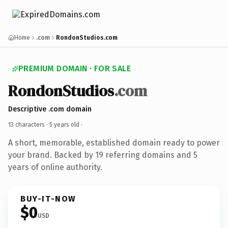
Home
.com
RondonStudios.com
PREMIUM DOMAIN · FOR SALE
RondonStudios
.com
Descriptive .com domain
13 characters ·
5 years old
·
A short, memorable, established domain ready to power
your brand. Backed by 19 referring domains and 5
years of online authority.
BUY-IT-NOW
$0
USD