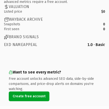
advanced metrics require a free account.
VALUATION
Listed price
$0
WAYBACK ARCHIVE
Snapshots
0
First seen
0
BRAND SIGNALS
EXD NAMEAPPEAL
1.0 · Basic
Want to see every metric?
Free account unlocks advanced SEO data, side-by-side
comparisons, and price-drop alerts on domains you're
watching.
Create free account