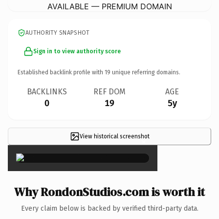
AVAILABLE — PREMIUM DOMAIN
AUTHORITY SNAPSHOT
Sign in to view authority score
Established backlink profile with
19
unique referring domains.
BACKLINKS
REF DOM
AGE
0
19
5y
View historical screenshot
×
Why RondonStudios.com is worth it
Every claim below is backed by verified third-party data.