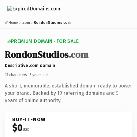
Home
.com
RondonStudios.com
PREMIUM DOMAIN · FOR SALE
RondonStudios
.com
Descriptive .com domain
13 characters ·
5 years old
·
A short, memorable, established domain ready to power
your brand. Backed by 19 referring domains and 5
years of online authority.
BUY-IT-NOW
$0
USD