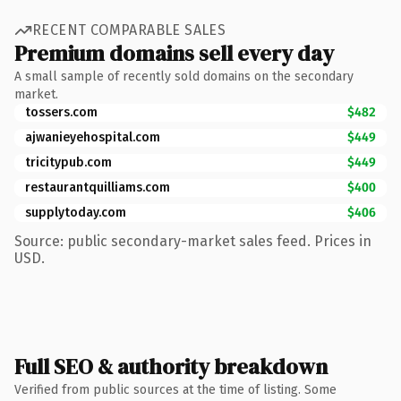
RECENT COMPARABLE SALES
Premium domains sell every day
A small sample of recently sold domains on the secondary
market.
tossers.com
$482
ajwanieyehospital.com
$449
tricitypub.com
$449
restaurantquilliams.com
$400
supplytoday.com
$406
Source: public secondary-market sales feed. Prices in
USD.
Full SEO & authority breakdown
Verified from public sources at the time of listing. Some