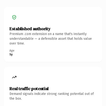
Established authority
Premium .com extension on a name that's instantly
understandable — a defensible asset that holds value
over time.
Age
5y
Real traffic potential
Demand signals indicate strong ranking potential out of
the box.