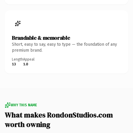
Brandable & memorable
Short, easy to say, easy to type — the foundation of any
premium brand.
Length
Appeal
13
1.0
WHY THIS NAME
What makes RondonStudios.com
worth owning