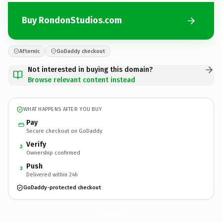
Buy RondonStudios.com
Afternic
GoDaddy checkout
Not interested in buying this domain?
Browse relevant content instead
WHAT HAPPENS AFTER YOU BUY
Pay
Secure checkout on GoDaddy
Verify
2
Ownership confirmed
Push
3
Delivered within 24h
GoDaddy-protected checkout
RondonStudios.
com