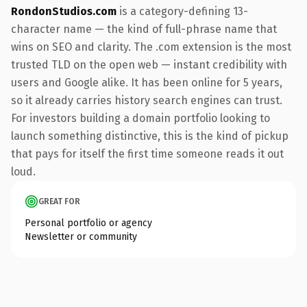
RondonStudios.com
is a category-defining 13-
character name — the kind of full-phrase name that
wins on SEO and clarity. The .com extension is the most
trusted TLD on the open web — instant credibility with
users and Google alike. It has been online for 5 years,
so it already carries history search engines can trust.
For investors building a domain portfolio looking to
launch something distinctive, this is the kind of pickup
that pays for itself the first time someone reads it out
loud.
GREAT FOR
Personal portfolio or agency
Newsletter or community