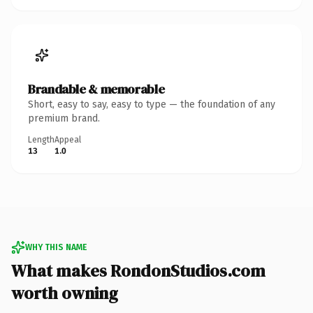
Brandable & memorable
Short, easy to say, easy to type — the foundation of any
premium brand.
Length
Appeal
13
1.0
WHY THIS NAME
What makes RondonStudios.com
worth owning