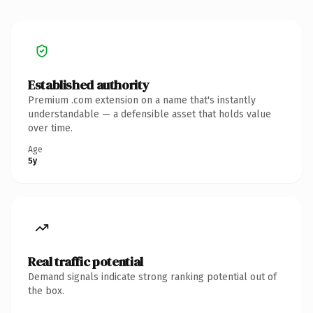
Established authority
Premium .com extension on a name that's instantly
understandable — a defensible asset that holds value
over time.
Age
5y
Real traffic potential
Demand signals indicate strong ranking potential out of
the box.