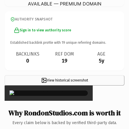
AVAILABLE — PREMIUM DOMAIN
AUTHORITY SNAPSHOT
Sign in to view authority score
Established backlink profile with
19
unique referring domains.
BACKLINKS
REF DOM
AGE
0
19
5y
View historical screenshot
×
Why RondonStudios.com is worth it
Every claim below is backed by verified third-party data.