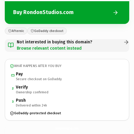
Buy RondonStudios.com
Afternic
GoDaddy checkout
Not interested in buying this domain?
Browse relevant content instead
WHAT HAPPENS AFTER YOU BUY
Pay
Secure checkout on GoDaddy
Verify
2
Ownership confirmed
Push
3
Delivered within 24h
GoDaddy-protected checkout
RondonStudios.
com