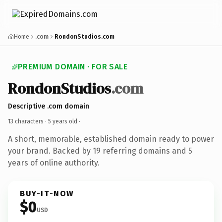
Home
.com
RondonStudios.com
PREMIUM DOMAIN · FOR SALE
RondonStudios
.com
Descriptive .com domain
13 characters ·
5 years old
·
A short, memorable, established domain ready to power
your brand. Backed by 19 referring domains and 5
years of online authority.
BUY-IT-NOW
$0
USD