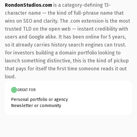
RondonStudios.com
is a category-defining 13-
character name — the kind of full-phrase name that
wins on SEO and clarity. The .com extension is the most
trusted TLD on the open web — instant credibility with
users and Google alike. It has been online for 5 years,
so it already carries history search engines can trust.
For investors building a domain portfolio looking to
launch something distinctive, this is the kind of pickup
that pays for itself the first time someone reads it out
loud.
GREAT FOR
Personal portfolio or agency
Newsletter or community