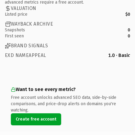
advanced metrics require a free account.
VALUATION
Listed price
$0
WAYBACK ARCHIVE
Snapshots
0
First seen
0
BRAND SIGNALS
EXD NAMEAPPEAL
1.0 · Basic
Want to see every metric?
Free account unlocks advanced SEO data, side-by-side
comparisons, and price-drop alerts on domains you're
watching.
Create free account