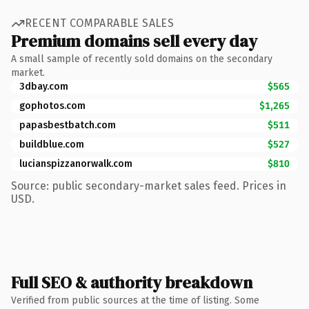
RECENT COMPARABLE SALES
Premium domains sell every day
A small sample of recently sold domains on the secondary
market.
3dbay.com
$565
gophotos.com
$1,265
papasbestbatch.com
$511
buildblue.com
$527
lucianspizzanorwalk.com
$810
Source: public secondary-market sales feed. Prices in
USD.
Full SEO & authority breakdown
Verified from public sources at the time of listing. Some