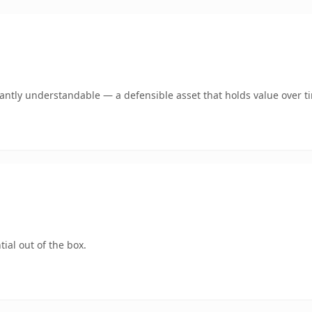
ntly understandable — a defensible asset that holds value over t
ial out of the box.