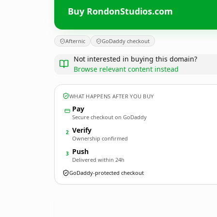
Buy RondonStudios.com
Afternic
GoDaddy checkout
Not interested in buying this domain?
Browse relevant content instead
WHAT HAPPENS AFTER YOU BUY
Pay
Secure checkout on GoDaddy
Verify
2
Ownership confirmed
Push
3
Delivered within 24h
GoDaddy-protected checkout