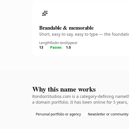
Brandable & memorable
Short, easy to say, easy to type — the founda
Length
Radio test
Appeal
13
Passes
1.0
Why this name works
RondonStudios.com is a category-defining namethe 
a domain portfolio. It has been online for 5 years,
Personal portfolio or agency
Newsletter or community