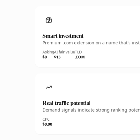
Smart investment
Premium .com extension on a name that's insta
Asking
AI fair value
TLD
$0
$13
.COM
Real traffic potential
Demand signals indicate strong ranking potent
CPC
$0.00