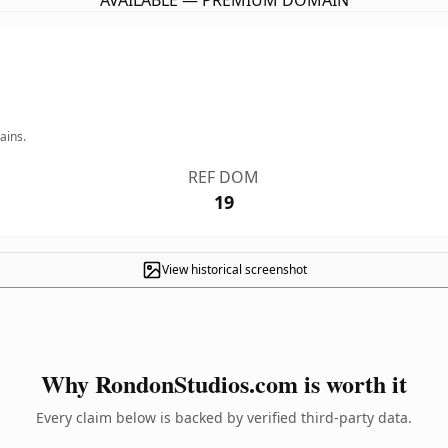
AVAILABLE — PREMIUM DOMAIN
ains.
REF DOM
19
View historical screenshot
Why RondonStudios.com is worth it
Every claim below is backed by verified third-party data.