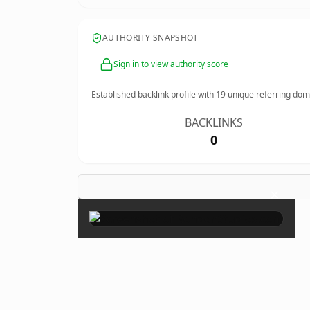
AUTHORITY SNAPSHOT
Sign in to view authority score
Established backlink profile with
19
unique referring dom
BACKLINKS
0
×