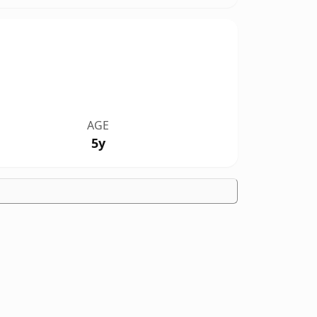
AGE
5y