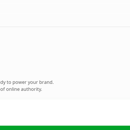
ady to power your brand.
f online authority.