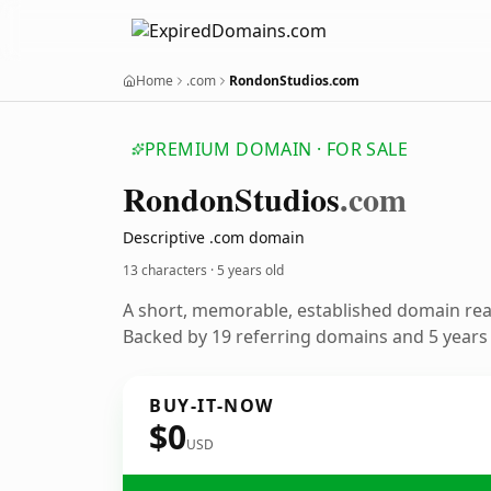
Home
.com
RondonStudios.com
PREMIUM DOMAIN · FOR SALE
Rondon
Studios
.com
Descriptive .com domain
13 characters ·
5 years old
A short, memorable, established domain re
Backed by 19 referring domains and 5 years o
BUY-IT-NOW
$0
USD