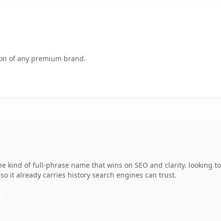
tion of any premium brand.
kind of full-phrase name that wins on SEO and clarity. looking to
 so it already carries history search engines can trust.