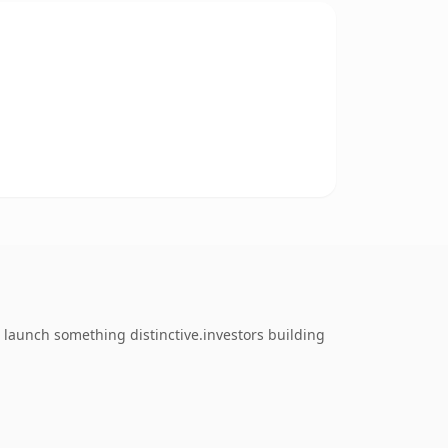
 launch something distinctive.investors building