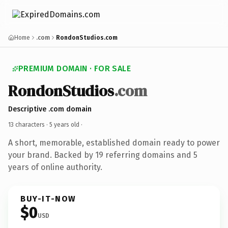
Home
.com
RondonStudios.com
PREMIUM DOMAIN · FOR SALE
RondonStudios
.com
Descriptive .com domain
13 characters ·
5 years old
·
A short, memorable, established domain ready to power
your brand. Backed by 19 referring domains and 5
years of online authority.
BUY-IT-NOW
$0
USD