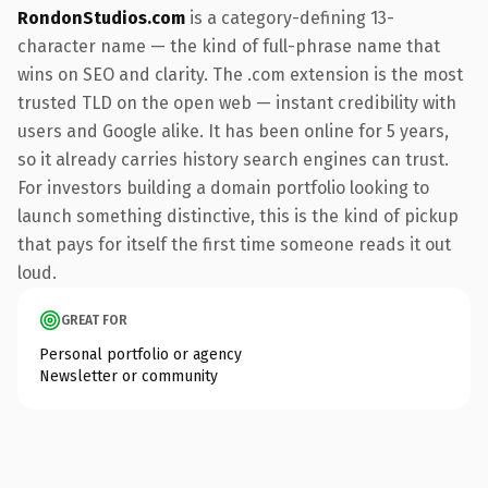
RondonStudios.com
is a category-defining 13-
character name — the kind of full-phrase name that
wins on SEO and clarity. The .com extension is the most
trusted TLD on the open web — instant credibility with
users and Google alike. It has been online for 5 years,
so it already carries history search engines can trust.
For investors building a domain portfolio looking to
launch something distinctive, this is the kind of pickup
that pays for itself the first time someone reads it out
loud.
GREAT FOR
Personal portfolio or agency
Newsletter or community