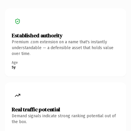
Established authority
Premium .com extension on a name that's instantly
understandable — a defensible asset that holds value
over time.
Age
5y
Real traffic potential
Demand signals indicate strong ranking potential out of
the box.