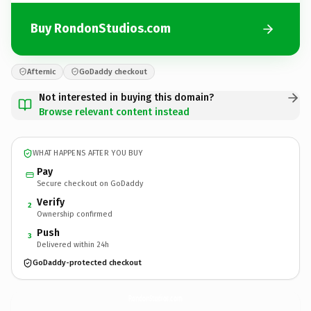
Buy RondonStudios.com
Afternic
GoDaddy checkout
Not interested in buying this domain?
Browse relevant content instead
WHAT HAPPENS AFTER YOU BUY
Pay
Secure checkout on GoDaddy
Verify
2
Ownership confirmed
Push
3
Delivered within 24h
GoDaddy-protected checkout
RondonStudios.
com