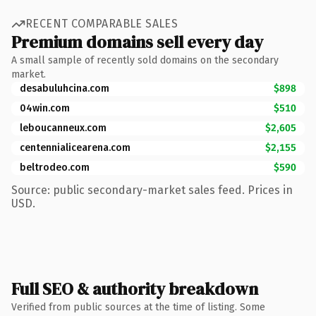
RECENT COMPARABLE SALES
Premium domains sell every day
A small sample of recently sold domains on the secondary
market.
desabuluhcina.com
$898
04win.com
$510
leboucanneux.com
$2,605
centennialicearena.com
$2,155
beltrodeo.com
$590
Source: public secondary-market sales feed. Prices in
USD.
Full SEO & authority breakdown
Verified from public sources at the time of listing. Some