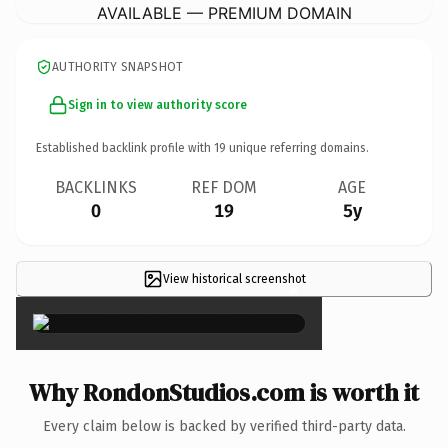
AVAILABLE — PREMIUM DOMAIN
AUTHORITY SNAPSHOT
Sign in to view authority score
Established backlink profile with
19
unique referring domains.
BACKLINKS
REF DOM
AGE
0
19
5y
View historical screenshot
×
Why RondonStudios.com is worth it
Every claim below is backed by verified third-party data.