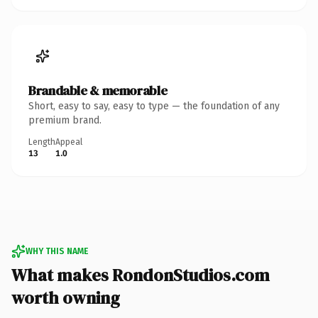
Brandable & memorable
Short, easy to say, easy to type — the foundation of any
premium brand.
Length
Appeal
13
1.0
WHY THIS NAME
What makes RondonStudios.com
worth owning