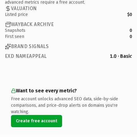
advanced metrics require a free account.
VALUATION
Listed price
$0
WAYBACK ARCHIVE
Snapshots
0
First seen
0
BRAND SIGNALS
EXD NAMEAPPEAL
1.0 · Basic
Want to see every metric?
Free account unlocks advanced SEO data, side-by-side
comparisons, and price-drop alerts on domains you're
watching.
Create free account