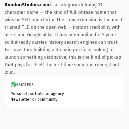
RondonStudios.com
is a category-defining 13-
character name — the kind of full-phrase name that
wins on SEO and clarity. The .com extension is the most
trusted TLD on the open web — instant credibility with
users and Google alike. It has been online for 5 years,
so it already carries history search engines can trust.
For investors building a domain portfolio looking to
launch something distinctive, this is the kind of pickup
that pays for itself the first time someone reads it out
loud.
GREAT FOR
Personal portfolio or agency
Newsletter or community