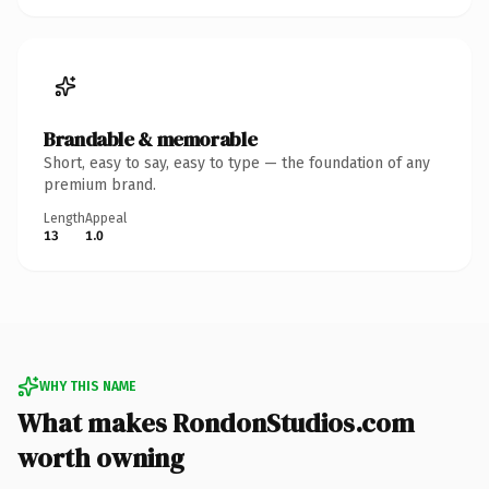
Brandable & memorable
Short, easy to say, easy to type — the foundation of any
premium brand.
Length
Appeal
13
1.0
WHY THIS NAME
What makes RondonStudios.com
worth owning