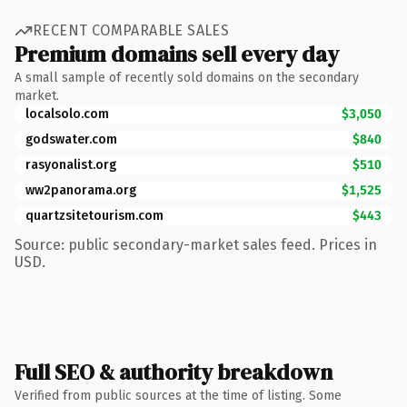
RECENT COMPARABLE SALES
Premium domains sell every day
A small sample of recently sold domains on the secondary
market.
localsolo.com
$3,050
godswater.com
$840
rasyonalist.org
$510
ww2panorama.org
$1,525
quartzsitetourism.com
$443
Source: public secondary-market sales feed. Prices in
USD.
Full SEO & authority breakdown
Verified from public sources at the time of listing. Some