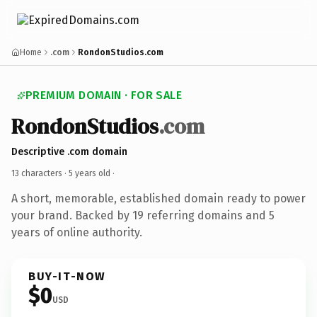
Home
.com
RondonStudios.com
PREMIUM DOMAIN · FOR SALE
RondonStudios
.com
Descriptive .com domain
13 characters ·
5 years old
·
A short, memorable, established domain ready to power
your brand. Backed by 19 referring domains and 5
years of online authority.
BUY-IT-NOW
$0
USD