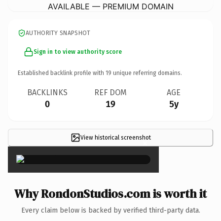
AVAILABLE — PREMIUM DOMAIN
AUTHORITY SNAPSHOT
Sign in to view authority score
Established backlink profile with
19
unique referring domains.
BACKLINKS
REF DOM
AGE
0
19
5y
View historical screenshot
×
Why RondonStudios.com is worth it
Every claim below is backed by verified third-party data.