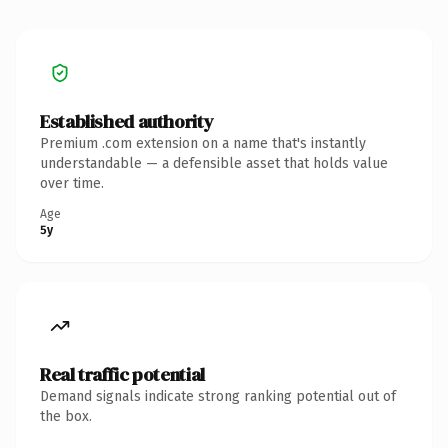
Established authority
Premium .com extension on a name that's instantly
understandable — a defensible asset that holds value
over time.
Age
5y
Real traffic potential
Demand signals indicate strong ranking potential out of
the box.