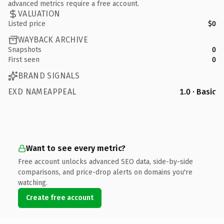
advanced metrics require a free account.
VALUATION
Listed price
$0
WAYBACK ARCHIVE
Snapshots
0
First seen
0
BRAND SIGNALS
EXD NAMEAPPEAL
1.0 · Basic
Want to see every metric?
Free account unlocks advanced SEO data, side-by-side
comparisons, and price-drop alerts on domains you're
watching.
Create free account