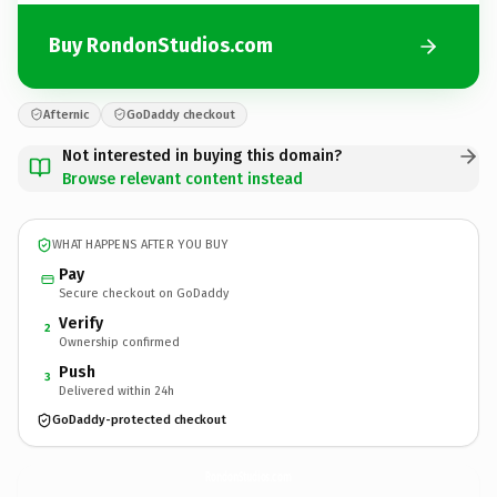
Buy RondonStudios.com
Afternic
GoDaddy checkout
Not interested in buying this domain?
Browse relevant content instead
WHAT HAPPENS AFTER YOU BUY
Pay
Secure checkout on GoDaddy
Verify
2
Ownership confirmed
Push
3
Delivered within 24h
GoDaddy-protected checkout
RondonStudios.
com