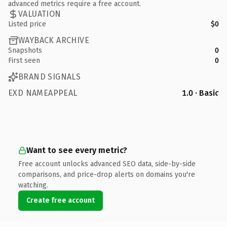
advanced metrics require a free account.
VALUATION
Listed price
$0
WAYBACK ARCHIVE
Snapshots
0
First seen
0
BRAND SIGNALS
EXD NAMEAPPEAL
1.0 · Basic
Want to see every metric?
Free account unlocks advanced SEO data, side-by-side
comparisons, and price-drop alerts on domains you're
watching.
Create free account