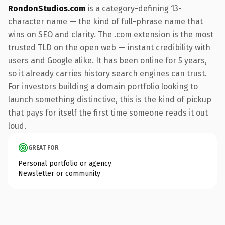
RondonStudios.com
is a category-defining 13-
character name — the kind of full-phrase name that
wins on SEO and clarity. The .com extension is the most
trusted TLD on the open web — instant credibility with
users and Google alike. It has been online for 5 years,
so it already carries history search engines can trust.
For investors building a domain portfolio looking to
launch something distinctive, this is the kind of pickup
that pays for itself the first time someone reads it out
loud.
GREAT FOR
Personal portfolio or agency
Newsletter or community