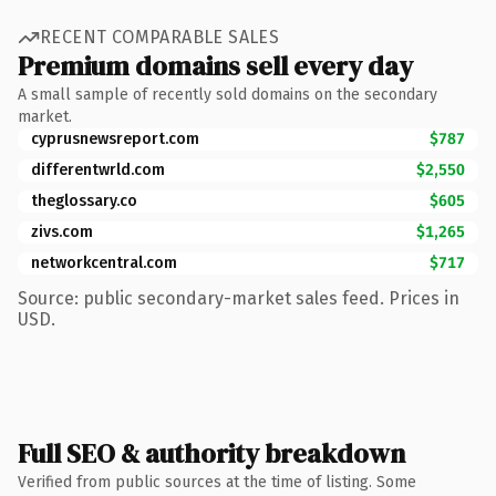
RECENT COMPARABLE SALES
Premium domains sell every day
A small sample of recently sold domains on the secondary
market.
cyprusnewsreport.com
$787
differentwrld.com
$2,550
theglossary.co
$605
zivs.com
$1,265
networkcentral.com
$717
Source: public secondary-market sales feed. Prices in
USD.
Full SEO & authority breakdown
Verified from public sources at the time of listing. Some