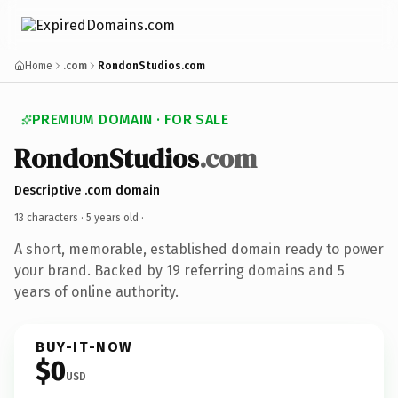
Home
.com
RondonStudios.com
PREMIUM DOMAIN · FOR SALE
RondonStudios
.com
Descriptive .com domain
13 characters ·
5 years old
·
A short, memorable, established domain ready to power
your brand. Backed by 19 referring domains and 5
years of online authority.
BUY-IT-NOW
$0
USD