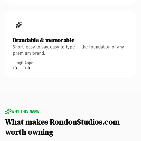
Brandable & memorable
Short, easy to say, easy to type — the foundation of any
premium brand.
Length
Appeal
13
1.0
WHY THIS NAME
What makes RondonStudios.com
worth owning