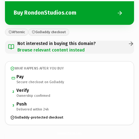
Buy RondonStudios.com
Afternic
GoDaddy checkout
Not interested in buying this domain?
Browse relevant content instead
WHAT HAPPENS AFTER YOU BUY
Pay
Secure checkout on GoDaddy
Verify
2
Ownership confirmed
Push
3
Delivered within 24h
GoDaddy-protected checkout
RondonStudios.
com