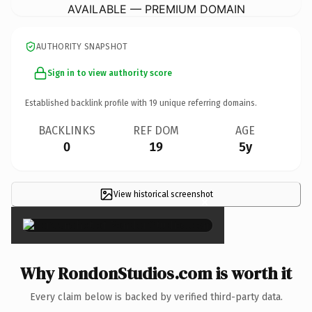
AVAILABLE — PREMIUM DOMAIN
AUTHORITY SNAPSHOT
Sign in to view authority score
Established backlink profile with
19
unique referring domains.
BACKLINKS
REF DOM
AGE
0
19
5y
View historical screenshot
×
Why RondonStudios.com is worth it
Every claim below is backed by verified third-party data.