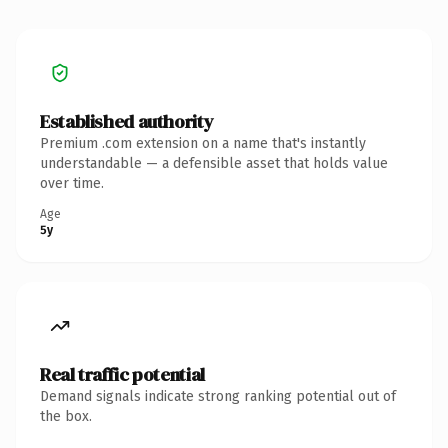
Established authority
Premium .com extension on a name that's instantly
understandable — a defensible asset that holds value
over time.
Age
5y
Real traffic potential
Demand signals indicate strong ranking potential out of
the box.