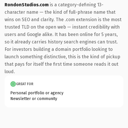
RondonStudios.com
is a category-defining 13-
character name — the kind of full-phrase name that
wins on SEO and clarity. The .com extension is the most
trusted TLD on the open web — instant credibility with
users and Google alike. It has been online for 5 years,
so it already carries history search engines can trust.
For investors building a domain portfolio looking to
launch something distinctive, this is the kind of pickup
that pays for itself the first time someone reads it out
loud.
GREAT FOR
Personal portfolio or agency
Newsletter or community