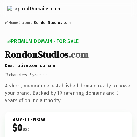
Home
.com
RondonStudios.com
PREMIUM DOMAIN · FOR SALE
RondonStudios
.com
Descriptive .com domain
13 characters ·
5 years old
·
A short, memorable, established domain ready to power
your brand. Backed by 19 referring domains and 5
years of online authority.
BUY-IT-NOW
$0
USD