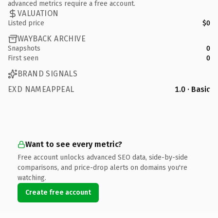
advanced metrics require a free account.
VALUATION
Listed price
$0
WAYBACK ARCHIVE
Snapshots
0
First seen
0
BRAND SIGNALS
EXD NAMEAPPEAL
1.0 · Basic
Want to see every metric?
Free account unlocks advanced SEO data, side-by-side
comparisons, and price-drop alerts on domains you're
watching.
Create free account