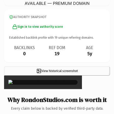
AVAILABLE — PREMIUM DOMAIN
AUTHORITY SNAPSHOT
Sign in to view authority score
Established backlink profile with
19
unique referring domains.
BACKLINKS
REF DOM
AGE
0
19
5y
View historical screenshot
×
Why RondonStudios.com is worth it
Every claim below is backed by verified third-party data.