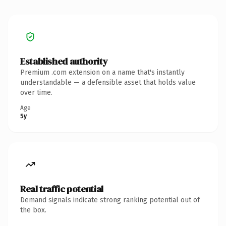
Established authority
Premium .com extension on a name that's instantly
understandable — a defensible asset that holds value
over time.
Age
5y
Real traffic potential
Demand signals indicate strong ranking potential out of
the box.