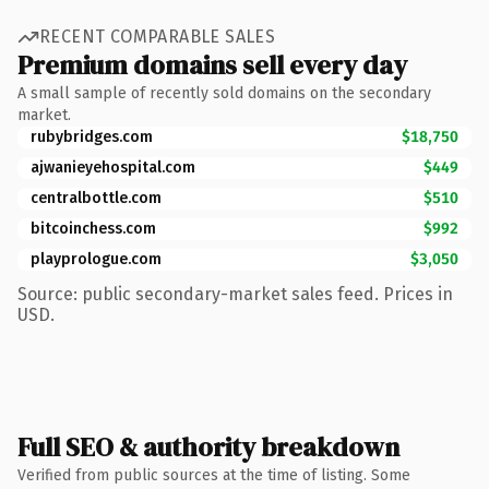
RECENT COMPARABLE SALES
Premium domains sell every day
A small sample of recently sold domains on the secondary
market.
rubybridges.com
$18,750
ajwanieyehospital.com
$449
centralbottle.com
$510
bitcoinchess.com
$992
playprologue.com
$3,050
Source: public secondary-market sales feed. Prices in
USD.
Full SEO & authority breakdown
Verified from public sources at the time of listing. Some