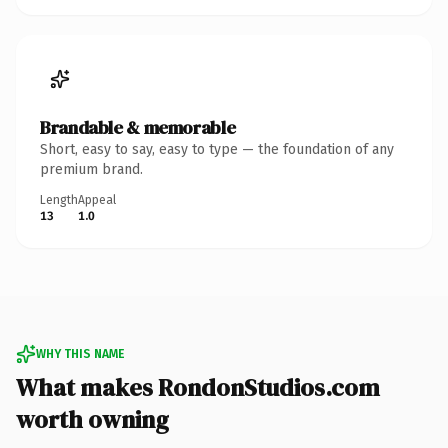
Brandable & memorable
Short, easy to say, easy to type — the foundation of any
premium brand.
Length
Appeal
13
1.0
WHY THIS NAME
What makes RondonStudios.com
worth owning