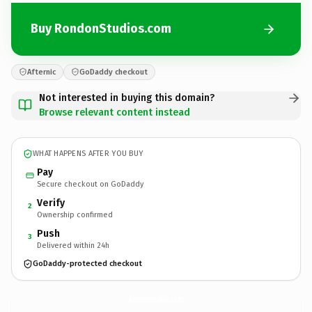
Buy RondonStudios.com
Afternic
GoDaddy checkout
Not interested in buying this domain?
Browse relevant content instead
WHAT HAPPENS AFTER YOU BUY
Pay
Secure checkout on GoDaddy
Verify
2
Ownership confirmed
Push
3
Delivered within 24h
GoDaddy-protected checkout
RondonStudios.
com