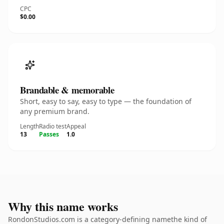
CPC
$0.00
Brandable & memorable
Short, easy to say, easy to type — the foundation of
any premium brand.
Length
Radio test
Appeal
13
Passes
1.0
Why this name works
RondonStudios.com is a category-defining namethe kind of