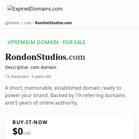
Home
.com
RondonStudios.com
PREMIUM DOMAIN · FOR SALE
Rondon
Studios
.com
Descriptive .com domain
13 characters ·
5 years old
A short, memorable, established domain ready to
power your brand. Backed by 19 referring domains
and 5 years of online authority.
BUY-IT-NOW
$0
USD