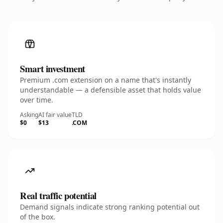
Smart investment
Premium .com extension on a name that's instantly
understandable — a defensible asset that holds value
over time.
Asking
AI fair value
TLD
$0
$13
.COM
Real traffic potential
Demand signals indicate strong ranking potential out
of the box.