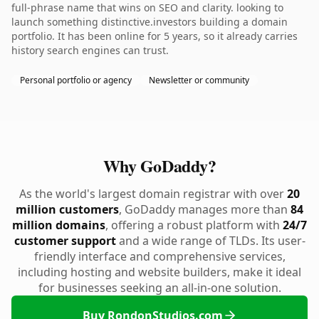
full-phrase name that wins on SEO and clarity. looking to
launch something distinctive.investors building a domain
portfolio. It has been online for 5 years, so it already carries
history search engines can trust.
Personal portfolio or agency
Newsletter or community
Why GoDaddy?
As the world's largest domain registrar with over
20
million customers
, GoDaddy manages more than
84
million domains
, offering a robust platform with
24/7
customer support
and a wide range of TLDs. Its user-
friendly interface and comprehensive services,
including hosting and website builders, make it ideal
for businesses seeking an all-in-one solution.
Buy RondonStudios.com