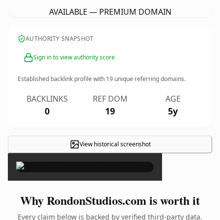
AVAILABLE — PREMIUM DOMAIN
AUTHORITY SNAPSHOT
Sign in to view authority score
Established backlink profile with
19
unique referring domains.
BACKLINKS
REF DOM
AGE
0
19
5y
View historical screenshot
×
Why RondonStudios.com is worth it
Every claim below is backed by verified third-party data.