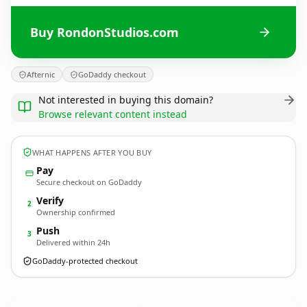
Buy RondonStudios.com
Afternic
GoDaddy checkout
Not interested in buying this domain?
Browse relevant content instead
WHAT HAPPENS AFTER YOU BUY
Pay
Secure checkout on GoDaddy
Verify
2
Ownership confirmed
Push
3
Delivered within 24h
GoDaddy-protected checkout
RondonStudios.
com