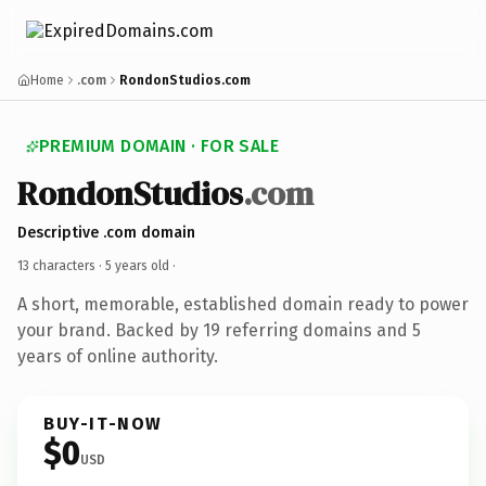
Home
.com
RondonStudios.com
PREMIUM DOMAIN · FOR SALE
RondonStudios
.com
Descriptive .com domain
13 characters ·
5 years old
·
A short, memorable, established domain ready to power
your brand. Backed by 19 referring domains and 5
years of online authority.
BUY-IT-NOW
$0
USD