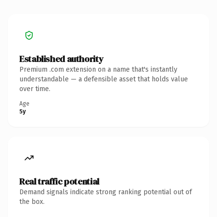
Established authority
Premium .com extension on a name that's instantly
understandable — a defensible asset that holds value
over time.
Age
5y
Real traffic potential
Demand signals indicate strong ranking potential out of
the box.