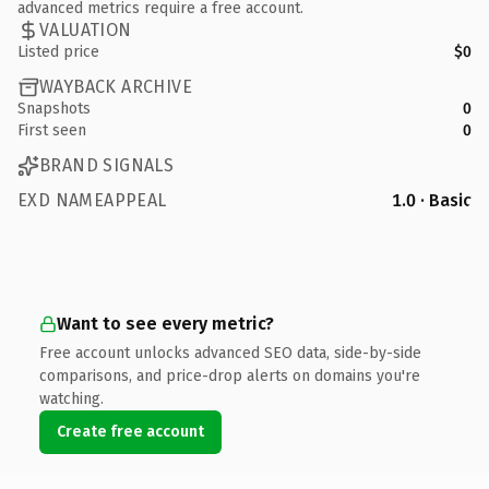
advanced metrics require a free account.
VALUATION
Listed price
$0
WAYBACK ARCHIVE
Snapshots
0
First seen
0
BRAND SIGNALS
EXD NAMEAPPEAL
1.0 · Basic
Want to see every metric?
Free account unlocks advanced SEO data, side-by-side
comparisons, and price-drop alerts on domains you're
watching.
Create free account