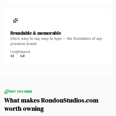
Brandable & memorable
Short, easy to say, easy to type — the foundation of any
premium brand.
Length
Appeal
13
1.0
WHY THIS NAME
What makes RondonStudios.com
worth owning