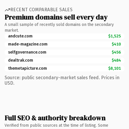
RECENT COMPARABLE SALES
Premium domains sell every day
A small sample of recently sold domains on the secondary
market.
andcute.com
$1,525
made-magazine.com
$410
selfgovernance.com
$456
dealtrak.com
$484
themetapicture.com
$8,101
Source: public secondary-market sales feed. Prices in
USD.
Full SEO & authority breakdown
Verified from public sources at the time of listing. Some