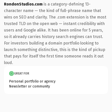
RondonStudios.com
is a category-defining 13-
character name — the kind of full-phrase name that
wins on SEO and clarity. The .com extension is the most
trusted TLD on the open web — instant credibility with
users and Google alike. It has been online for 5 years,
so it already carries history search engines can trust.
For investors building a domain portfolio looking to
launch something distinctive, this is the kind of pickup
that pays for itself the first time someone reads it out
loud.
GREAT FOR
Personal portfolio or agency
Newsletter or community