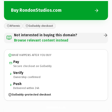
Buy RondonStudios.com
Afternic
GoDaddy checkout
Not interested in buying this domain?
Browse relevant content instead
WHAT HAPPENS AFTER YOU BUY
Pay
Secure checkout on GoDaddy
Verify
2
Ownership confirmed
Push
3
Delivered within 24h
GoDaddy-protected checkout
RondonStudios.
com