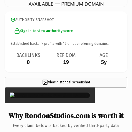
AVAILABLE — PREMIUM DOMAIN
AUTHORITY SNAPSHOT
Sign in to view authority score
Established backlink profile with
19
unique referring domains.
BACKLINKS
REF DOM
AGE
0
19
5y
View historical screenshot
×
Why RondonStudios.com is worth it
Every claim below is backed by verified third-party data.